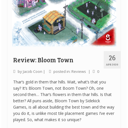
26
Review: Bloom Town
APR 2020
by
Jacob Coon
|
posted in:
Reviews
|
0
Thar’s gold in them thar hills. Wait, what’s that you
say? It’s Bloom Town, not Boom Town? Oh, one
second then… Thar’s flowers in them thar hills. Is that
better? All puns aside, Bloom Town by Sidekick
Games, is all about building the best town and the way
you do it, is unlike most tile placement games I’ve ever
played. So, what makes it so unique?