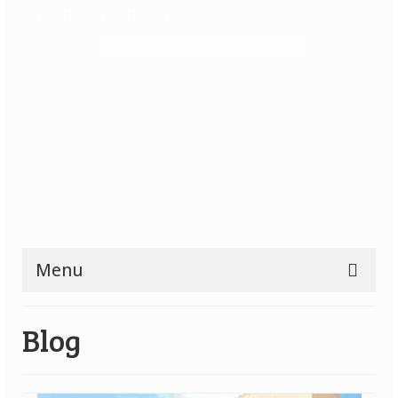
Search
for:
Menu
Reviews
Blog
All Reviews
Top Rated Games