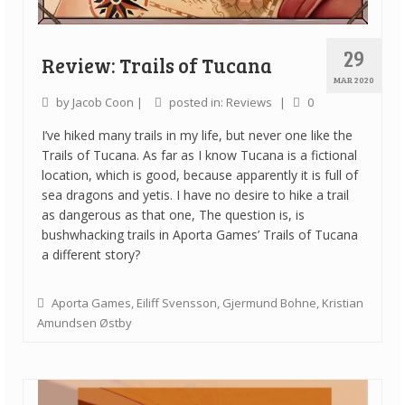
29
Review: Trails of Tucana
MAR 2020
by
Jacob Coon
|
posted in:
Reviews
|
0
I’ve hiked many trails in my life, but never one like the
Trails of Tucana. As far as I know Tucana is a fictional
location, which is good, because apparently it is full of
sea dragons and yetis. I have no desire to hike a trail
as dangerous as that one, The question is, is
bushwhacking trails in Aporta Games’ Trails of Tucana
a different story?
Aporta Games
,
Eiliff Svensson
,
Gjermund Bohne
,
Kristian
Amundsen Østby