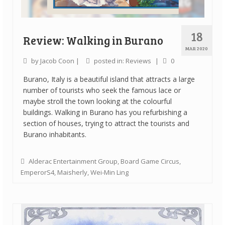
18
Review: Walking in Burano
MAR 2020
by
Jacob Coon
|
posted in:
Reviews
|
0
Burano, Italy is a beautiful island that attracts a large
number of tourists who seek the famous lace or
maybe stroll the town looking at the colourful
buildings. Walking in Burano has you refurbishing a
section of houses, trying to attract the tourists and
Burano inhabitants.
Alderac Entertainment Group
,
Board Game Circus
,
EmperorS4
,
Maisherly
,
Wei-Min Ling