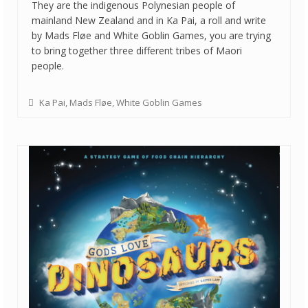
They are the indigenous Polynesian people of
mainland New Zealand and in Ka Pai, a roll and write
by Mads Fløe and White Goblin Games, you are trying
to bring together three different tribes of Maori
people.
Ka Pai
,
Mads Fløe
,
White Goblin Games