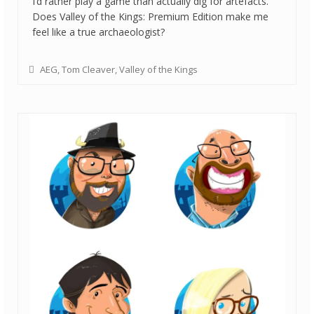
I’d rather play a game than actually dig for artefacts.
Does Valley of the Kings: Premium Edition make me
feel like a true archaeologist?
AEG
,
Tom Cleaver
,
Valley of the Kings