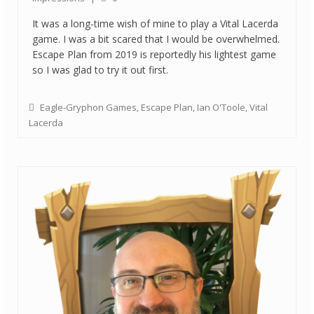
It was a long-time wish of mine to play a Vital Lacerda
game. I was a bit scared that I would be overwhelmed.
Escape Plan from 2019 is reportedly his lightest game
so I was glad to try it out first.
Eagle-Gryphon Games
,
Escape Plan
,
Ian O'Toole
,
Vital
Lacerda