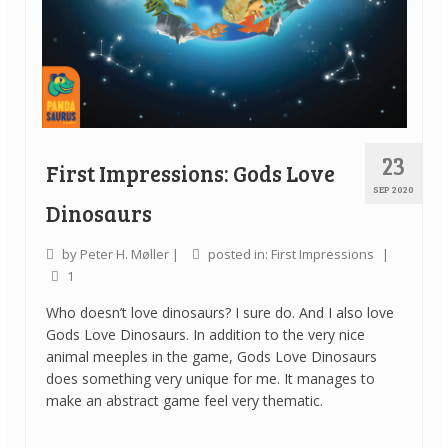
23
First Impressions: Gods Love
SEP 2020
Dinosaurs
by
Peter H. Møller
|
posted in:
First Impressions
|
1
Who doesn’t love dinosaurs? I sure do. And I also love
Gods Love Dinosaurs. In addition to the very nice
animal meeples in the game, Gods Love Dinosaurs
does something very unique for me. It manages to
make an abstract game feel very thematic.