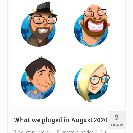
2
What we played in August 2020
SEP 2020
by
Peter H. Møller
|
posted in:
Articles
|
0