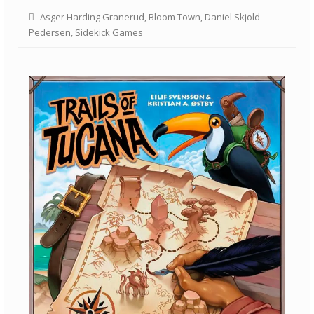
Asger Harding Granerud
,
Bloom Town
,
Daniel Skjold
Pedersen
,
Sidekick Games