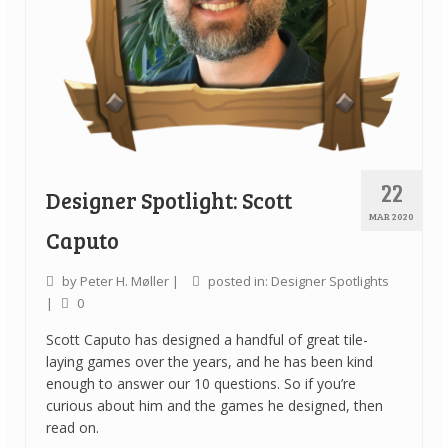
22
Designer Spotlight: Scott
MAR 2020
Caputo
by
Peter H. Møller
|
posted in:
Designer Spotlights
|
0
Scott Caputo has designed a handful of great tile-
laying games over the years, and he has been kind
enough to answer our 10 questions. So if you’re
curious about him and the games he designed, then
read on.