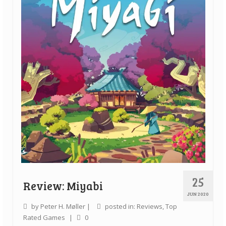
25
Review: Miyabi
JUN 2020
by
Peter H. Møller
|
posted in:
Reviews
,
Top
Rated Games
|
0