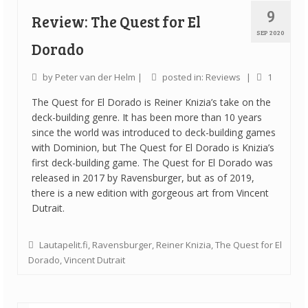
9
Review: The Quest for El
SEP 2020
Dorado
by
Peter van der Helm
|
posted in:
Reviews
|
1
The Quest for El Dorado is Reiner Knizia’s take on the
deck-building genre. It has been more than 10 years
since the world was introduced to deck-building games
with Dominion, but The Quest for El Dorado is Knizia’s
first deck-building game. The Quest for El Dorado was
released in 2017 by Ravensburger, but as of 2019,
there is a new edition with gorgeous art from Vincent
Dutrait.
Lautapelit.fi
,
Ravensburger
,
Reiner Knizia
,
The Quest for El
Dorado
,
Vincent Dutrait