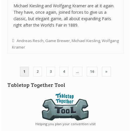
Michael Kiesling and Wolfgang Kramer are at it again.
They have, once again, joined forces to give us a
classic, but elegant game, all about expanding Paris
right after the World’s Fair in 1889.
Andreas Resch
,
Game Brewer
,
Michael Kiesling
,
Wolfgang
Kramer
Posts
1
2
3
4
…
16
»
navigation
Tabletop Together Tool
Helping you plan your convention visit