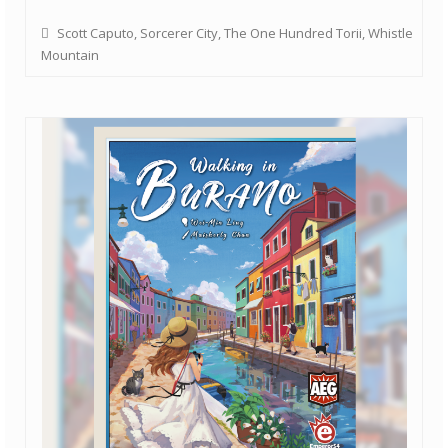
Scott Caputo
,
Sorcerer City
,
The One Hundred Torii
,
Whistle
Mountain