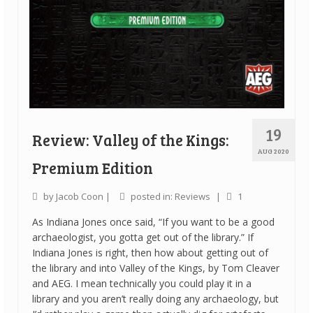
19
Review: Valley of the Kings:
AUG 2020
Premium Edition
by
Jacob Coon
|
posted in:
Reviews
|
1
As Indiana Jones once said, “If you want to be a good
archaeologist, you gotta get out of the library.” If
Indiana Jones is right, then how about getting out of
the library and into Valley of the Kings, by Tom Cleaver
and AEG. I mean technically you could play it in a
library and you aren’t really doing any archaeology, but