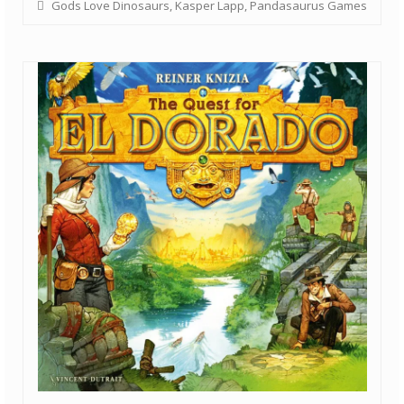
Gods Love Dinosaurs
,
Kasper Lapp
,
Pandasaurus Games