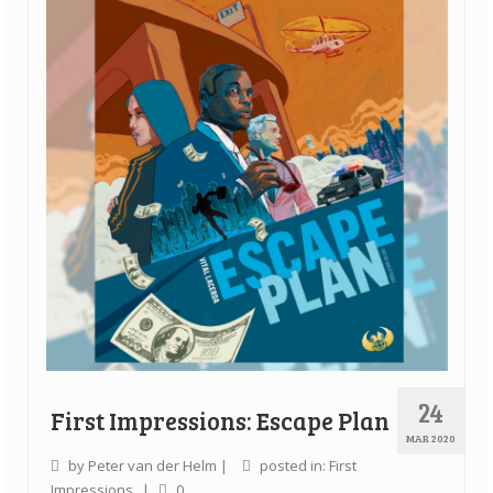
24
First Impressions: Escape Plan
MAR 2020
by
Peter van der Helm
|
posted in:
First
Impressions
|
0