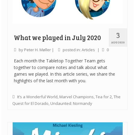
3
What we played in July 2020
AUG 2020
by
Peter H. Møller
|
posted in:
Articles
|
0
Each month the Tabletop Together Team gets
together to compare notes and talk about what
games we played. In this article series, we share the
highlights of the last month with you.
It’s a Wonderful World
,
Marvel Champions
,
Tea for 2
,
The
Quest for El Dorado
,
Undaunted: Normandy