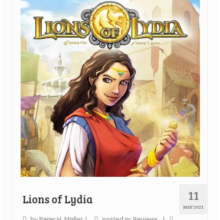
Quick Games
Good With Two
First Impressions
Top 6’s
Designer Spotlights
Articles
Tabletop Together Tool
About Us
Contact
11
Lions of Lydia
MAY 2021
by
Peter H. Møller
|
posted in:
Reviews
|