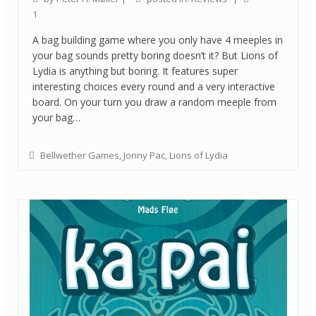
1
A bag building game where you only have 4 meeples in
your bag sounds pretty boring doesn’t it? But Lions of
Lydia is anything but boring. It features super
interesting choices every round and a very interactive
board. On your turn you draw a random meeple from
your bag…
Bellwether Games
,
Jonny Pac
,
Lions of Lydia