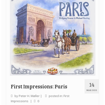
14
First Impressions: Paris
MAR 2020
by
Peter H. Møller
|
posted in:
First
Impressions
|
0