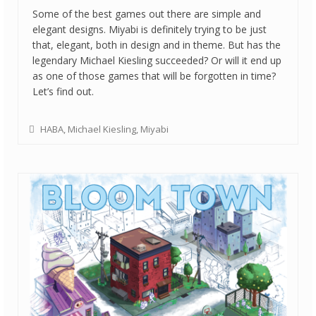
Some of the best games out there are simple and
elegant designs. Miyabi is definitely trying to be just
that, elegant, both in design and in theme. But has the
legendary Michael Kiesling succeeded? Or will it end up
as one of those games that will be forgotten in time?
Let’s find out.
HABA
,
Michael Kiesling
,
Miyabi