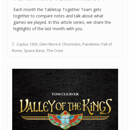
Each month the Tabletop Together Team gets
together to compare notes and talk about what
games we played. In this article series, we share the
highlights of the last month with you.
Caylus 1303
,
Glen More II: Chronicles
,
Pandemic: Fall of
Rome
,
Space Base
,
The Crew