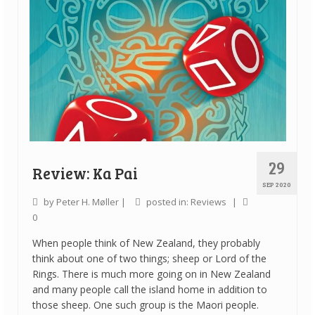
29
Review: Ka Pai
SEP 2020
by
Peter H. Møller
|
posted in:
Reviews
|
0
When people think of New Zealand, they probably
think about one of two things; sheep or Lord of the
Rings. There is much more going on in New Zealand
and many people call the island home in addition to
those sheep. One such group is the Maori people.