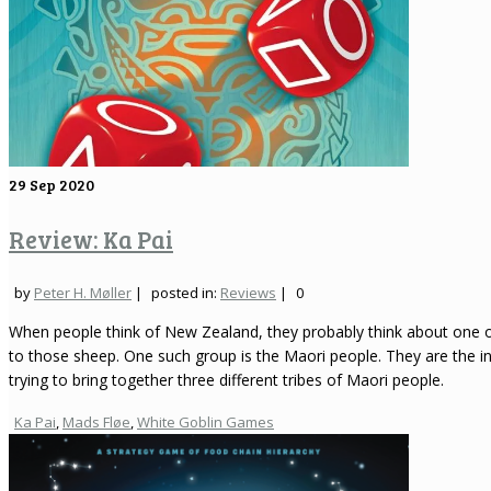
29
Sep 2020
Review: Ka Pai
by
Peter H. Møller
|
posted in:
Reviews
|
0
When people think of New Zealand, they probably think about one o
to those sheep. One such group is the Maori people. They are the 
trying to bring together three different tribes of Maori people.
Ka Pai
,
Mads Fløe
,
White Goblin Games