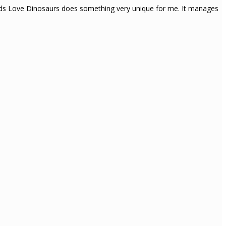
Gods Love Dinosaurs does something very unique for me. It manages