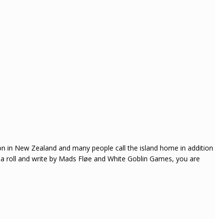
on in New Zealand and many people call the island home in addition
 a roll and write by Mads Fløe and White Goblin Games, you are