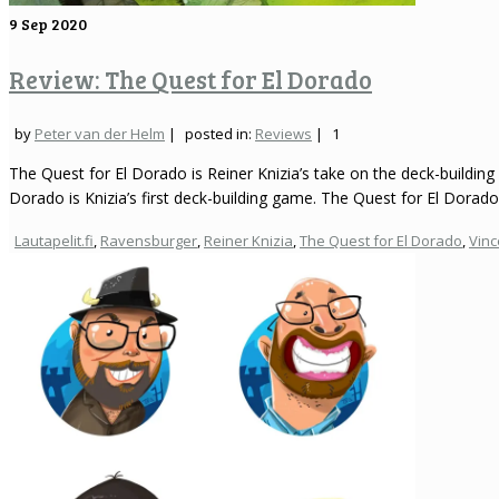
9
Sep 2020
Review: The Quest for El Dorado
by
Peter van der Helm
|
posted in:
Reviews
|
1
The Quest for El Dorado is Reiner Knizia’s take on the deck-buildin
Dorado is Knizia’s first deck-building game. The Quest for El Dorad
Lautapelit.fi
,
Ravensburger
,
Reiner Knizia
,
The Quest for El Dorado
,
Vinc