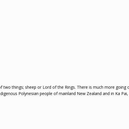
f two things; sheep or Lord of the Rings. There is much more going 
indigenous Polynesian people of mainland New Zealand and in Ka Pai,