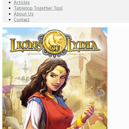
Articles
Tabletop Together Tool
About Us
Contact