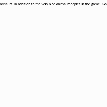
Dinosaurs. In addition to the very nice animal meeples in the game, 