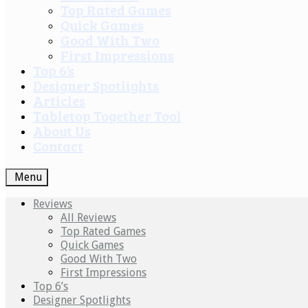
Top Rated Games
Quick Games
Good With Two
First Impressions
Top 6’s
Designer Spotlights
Articles
Tabletop Together Tool
About Us
Contact
Menu
Reviews
All Reviews
Top Rated Games
Quick Games
Good With Two
First Impressions
Top 6’s
Designer Spotlights