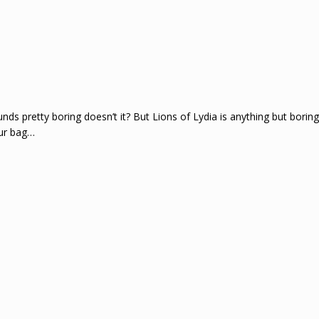
 pretty boring doesn’t it? But Lions of Lydia is anything but boring.
our bag…