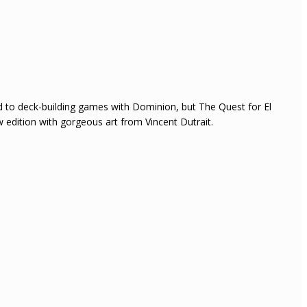
ed to deck-building games with Dominion, but The Quest for El
 edition with gorgeous art from Vincent Dutrait.