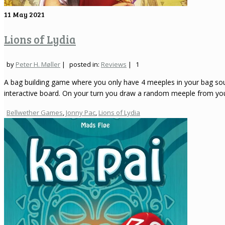
11
May 2021
Lions of Lydia
by
Peter H. Møller
|
posted in:
Reviews
|
1
A bag building game where you only have 4 meeples in your bag sounds
interactive board. On your turn you draw a random meeple from y
Bellwether Games
,
Jonny Pac
,
Lions of Lydia