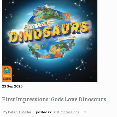
23
Sep 2020
First Impressions: Gods Love Dinosaurs
by
Peter H. Møller
|
posted in:
First Impressions
|
1