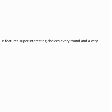
 It features super interesting choices every round and a very