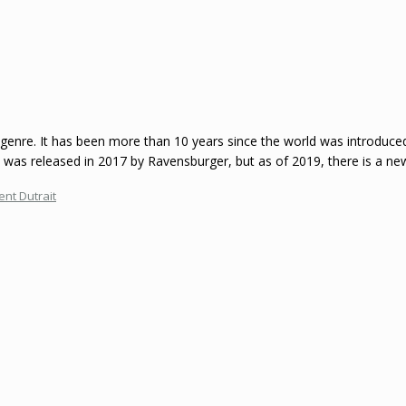
g genre. It has been more than 10 years since the world was introduc
o was released in 2017 by Ravensburger, but as of 2019, there is a new
ent Dutrait