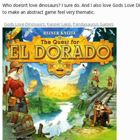
Who doesn’t love dinosaurs? I sure do. And I also love Gods Love 
to make an abstract game feel very thematic.
Gods Love Dinosaurs
,
Kasper Lapp
,
Pandasaurus Games