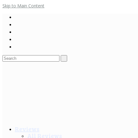
Skip to Main Content
Search
for:
Reviews
All Reviews