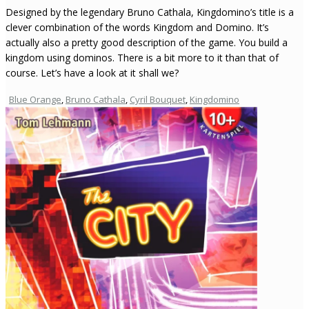
Designed by the legendary Bruno Cathala, Kingdomino’s title is a
clever combination of the words Kingdom and Domino. It’s
actually also a pretty good description of the game. You build a
kingdom using dominos. There is a bit more to it than that of
course. Let’s have a look at it shall we?
Blue Orange
,
Bruno Cathala
,
Cyril Bouquet
,
Kingdomino