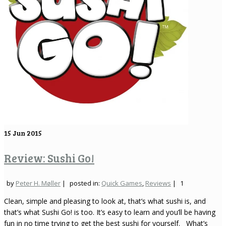
15
Jun 2015
Review: Sushi Go!
by
Peter H. Møller
|
posted in:
Quick Games
,
Reviews
|
1
Clean, simple and pleasing to look at, that’s what sushi is, and
that’s what Sushi Go! is too. It’s easy to learn and you’ll be having
fun in no time trying to get the best sushi for yourself. What’s