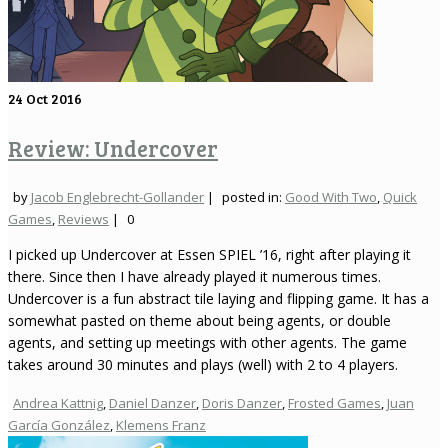
24
Oct 2016
Review: Undercover
by
Jacob Englebrecht-Gollander
|
posted in:
Good With Two
,
Quick
Games
,
Reviews
|
0
I picked up Undercover at Essen SPIEL ’16, right after playing it
there. Since then I have already played it numerous times.
Undercover is a fun abstract tile laying and flipping game. It has a
somewhat pasted on theme about being agents, or double
agents, and setting up meetings with other agents. The game
takes around 30 minutes and plays (well) with 2 to 4 players.
Andrea Kattnig
,
Daniel Danzer
,
Doris Danzer
,
Frosted Games
,
Juan
García González
,
Klemens Franz