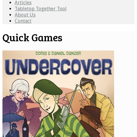
Articles
Tabletop Together Tool
About Us
Contact
Quick Games