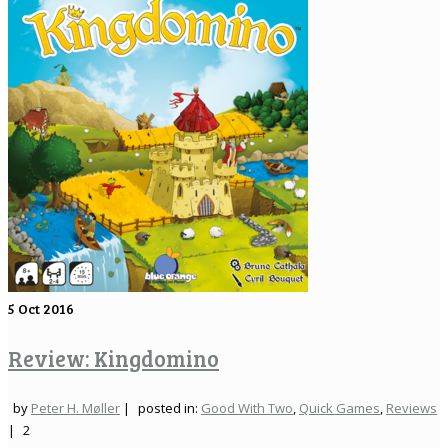
5
Oct 2016
Review: Kingdomino
by
Peter H. Møller
|
posted in:
Good With Two
,
Quick Games
,
Reviews
|
2