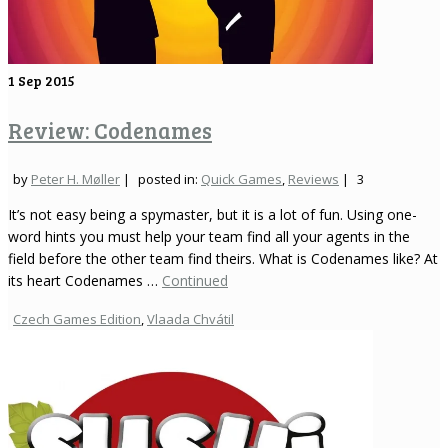
1
Sep 2015
Review: Codenames
by
Peter H. Møller
|
posted in:
Quick Games
,
Reviews
|
3
It’s not easy being a spymaster, but it is a lot of fun. Using one-
word hints you must help your team find all your agents in the
field before the other team find theirs. What is Codenames like? At
its heart Codenames …
Continued
Czech Games Edition
,
Vlaada Chvátil