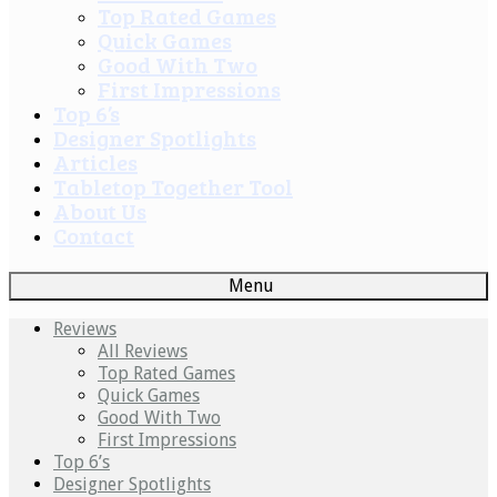
Top Rated Games
Quick Games
Good With Two
First Impressions
Top 6’s
Designer Spotlights
Articles
Tabletop Together Tool
About Us
Contact
Menu
Reviews
All Reviews
Top Rated Games
Quick Games
Good With Two
First Impressions
Top 6’s
Designer Spotlights