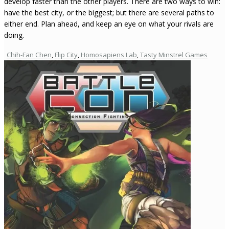
develop faster than the other players. There are two ways to win:
have the best city, or the biggest; but there are several paths to
either end. Plan ahead, and keep an eye on what your rivals are
doing.
Chih-Fan Chen
,
Flip City
,
Homosapiens Lab
,
Tasty Minstrel Games