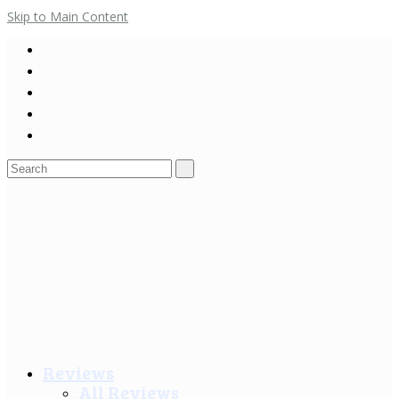
Skip to Main Content
Search
for:
Reviews
All Reviews