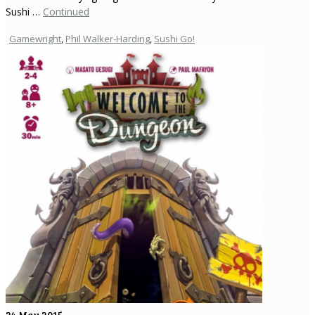
Sushi …
Continued
Gamewright
,
Phil Walker-Harding
,
Sushi Go!
24
May 2015