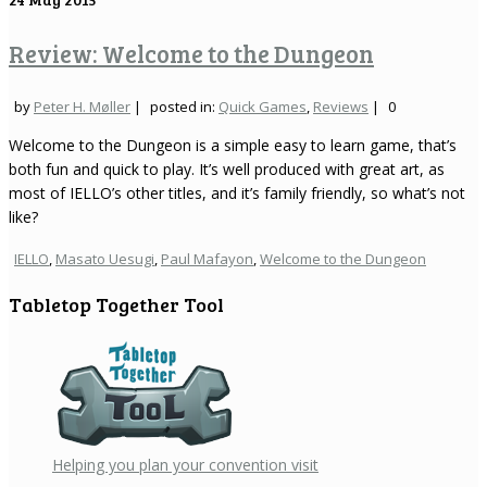
Review: Welcome to the Dungeon
by
Peter H. Møller
|
posted in:
Quick Games
,
Reviews
|
0
Welcome to the Dungeon is a simple easy to learn game, that’s
both fun and quick to play. It’s well produced with great art, as
most of IELLO’s other titles, and it’s family friendly, so what’s not
like?
IELLO
,
Masato Uesugi
,
Paul Mafayon
,
Welcome to the Dungeon
Tabletop Together Tool
Helping you plan your convention visit