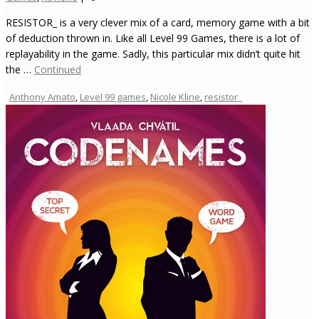
RESISTOR_ is a very clever mix of a card, memory game with a bit
of deduction thrown in. Like all Level 99 Games, there is a lot of
replayability in the game. Sadly, this particular mix didn’t quite hit
the …
Continued
Anthony Amato
,
Level 99 games
,
Nicole Kline
,
resistor_