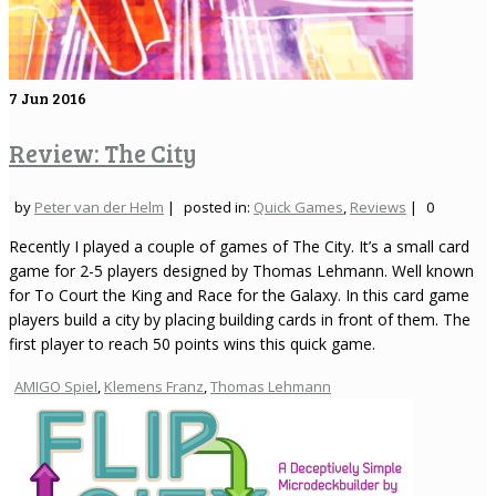
7
Jun 2016
Review: The City
by
Peter van der Helm
|
posted in:
Quick Games
,
Reviews
|
0
Recently I played a couple of games of The City. It’s a small card
game for 2-5 players designed by Thomas Lehmann. Well known
for To Court the King and Race for the Galaxy. In this card game
players build a city by placing building cards in front of them. The
first player to reach 50 points wins this quick game.
AMIGO Spiel
,
Klemens Franz
,
Thomas Lehmann