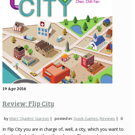
19
Apr 2016
Review: Flip City
by
Marc 'Qiadris' Garzon
|
posted in:
Quick Games
,
Reviews
|
0
In Flip City you are in charge of, well, a city, which you want to