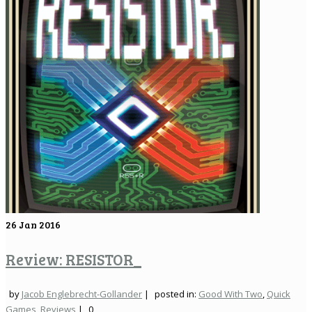
26
Jan 2016
Review: RESISTOR_
by
Jacob Englebrecht-Gollander
|
posted in:
Good With Two
,
Quick
Games
,
Reviews
|
0