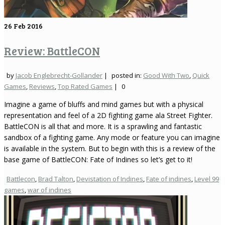
26
Feb 2016
Review: BattleCON
by
Jacob Englebrecht-Gollander
|
posted in:
Good With Two
,
Quick
Games
,
Reviews
,
Top Rated Games
|
0
Imagine a game of bluffs and mind games but with a physical
representation and feel of a 2D fighting game ala Street Fighter.
BattleCON is all that and more. It is a sprawling and fantastic
sandbox of a fighting game. Any mode or feature you can imagine
is available in the system. But to begin with this is a review of the
base game of BattleCON: Fate of Indines so let’s get to it!
Battlecon
,
Brad Talton
,
Devistation of Indines
,
Fate of indines
,
Level 99
games
,
war of indines