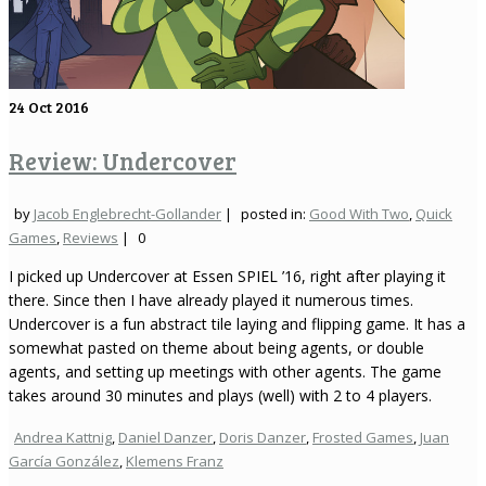
24
Oct 2016
Review: Undercover
by
Jacob Englebrecht-Gollander
|
posted in:
Good With Two
,
Quick
Games
,
Reviews
|
0
I picked up Undercover at Essen SPIEL ’16, right after playing it
there. Since then I have already played it numerous times.
Undercover is a fun abstract tile laying and flipping game. It has a
somewhat pasted on theme about being agents, or double
agents, and setting up meetings with other agents. The game
takes around 30 minutes and plays (well) with 2 to 4 players.
Andrea Kattnig
,
Daniel Danzer
,
Doris Danzer
,
Frosted Games
,
Juan
García González
,
Klemens Franz