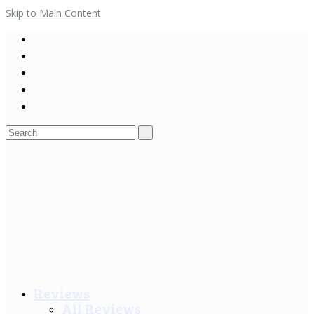
Skip to Main Content
Search
for:
Reviews
All Reviews