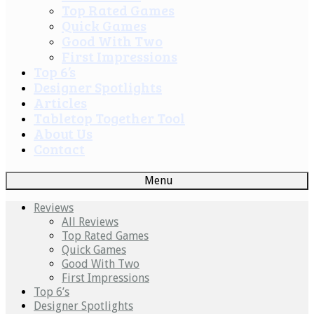
Top Rated Games
Quick Games
Good With Two
First Impressions
Top 6’s
Designer Spotlights
Articles
Tabletop Together Tool
About Us
Contact
Menu
Reviews
All Reviews
Top Rated Games
Quick Games
Good With Two
First Impressions
Top 6’s
Designer Spotlights