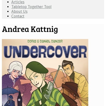
Articles
Tabletop Together Tool
About Us
Contact
Andrea Kattnig