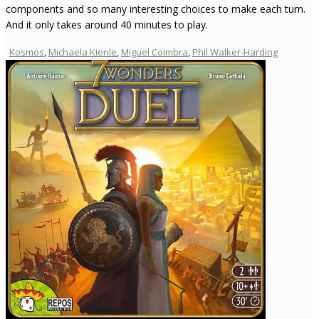
components and so many interesting choices to make each turn.
And it only takes around 40 minutes to play.
Kosmos
,
Michaela Kienle
,
Miguel Coimbra
,
Phil Walker-Harding