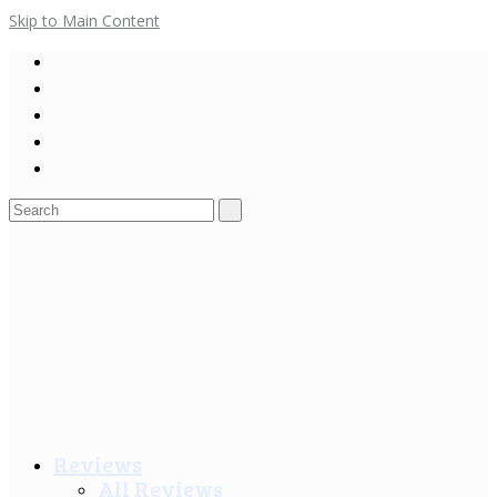
Skip to Main Content
Search
for:
Reviews
All Reviews