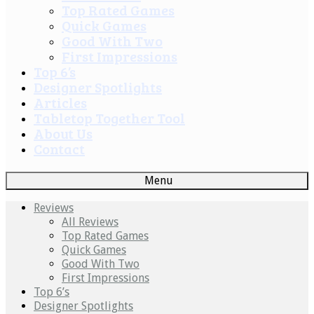
Top Rated Games
Quick Games
Good With Two
First Impressions
Top 6’s
Designer Spotlights
Articles
Tabletop Together Tool
About Us
Contact
Menu
Reviews
All Reviews
Top Rated Games
Quick Games
Good With Two
First Impressions
Top 6’s
Designer Spotlights