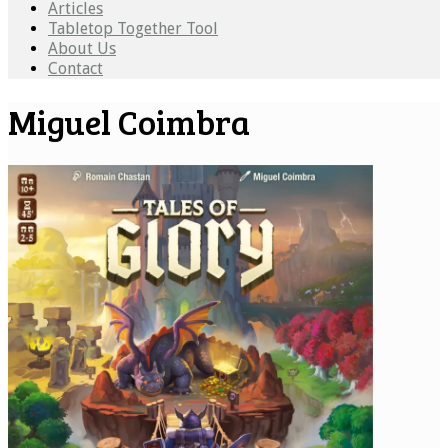
Articles
Tabletop Together Tool
About Us
Contact
Miguel Coimbra