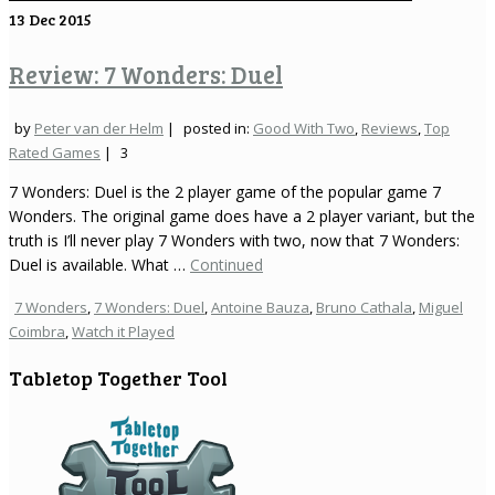
13
Dec 2015
Review: 7 Wonders: Duel
by
Peter van der Helm
|
posted in:
Good With Two
,
Reviews
,
Top
Rated Games
|
3
7 Wonders: Duel is the 2 player game of the popular game 7
Wonders. The original game does have a 2 player variant, but the
truth is I’ll never play 7 Wonders with two, now that 7 Wonders:
Duel is available. What …
Continued
7 Wonders
,
7 Wonders: Duel
,
Antoine Bauza
,
Bruno Cathala
,
Miguel
Coimbra
,
Watch it Played
Tabletop Together Tool