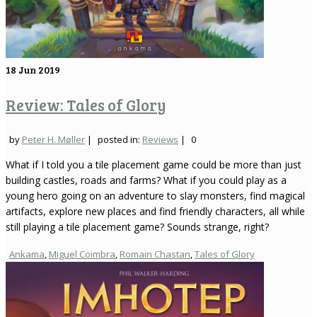
18
Jun 2019
Review: Tales of Glory
by
Peter H. Møller
|
posted in:
Reviews
|
0
What if I told you a tile placement game could be more than just
building castles, roads and farms? What if you could play as a
young hero going on an adventure to slay monsters, find magical
artifacts, explore new places and find friendly characters, all while
still playing a tile placement game? Sounds strange, right?
Ankama
,
Miguel Coimbra
,
Romain Chastan
,
Tales of Glory