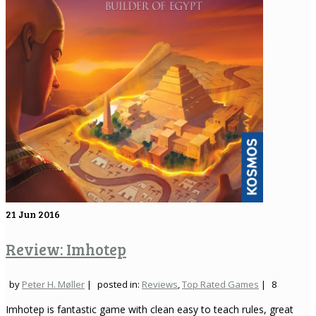
21
Jun 2016
Review: Imhotep
by
Peter H. Møller
|
posted in:
Reviews
,
Top Rated Games
|
8
Imhotep is fantastic game with clean easy to teach rules, great