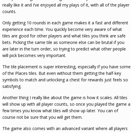
really like it and I’ve enjoyed all my plays of it, with all of the player
counts.
Only getting 10 rounds in each game makes it a fast and different
experience each time. You quickly become very aware of what
tiles are good for other players and what tiles you think are safe
bets. Picking the same tile as someone else can be brutal if you
are later in the turn order, so trying to predict what other people
will pick becomes very important.
The tile placement is super interesting, especially if you have some
of the Places tiles. But even without them getting the half-key
symbols to match and unlocking a chest for rewards just feels so
satisfying.
Another thing I really like about the game is how it scales. All tiles
will show up with all player counts, so once you played the game a
few times you know what tiles will show up later. You can of
course not be sure that you will get them.
The game also comes with an advanced variant where all players