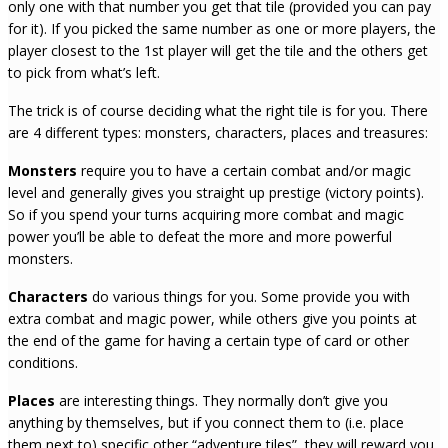
only one with that number you get that tile (provided you can pay
for it). If you picked the same number as one or more players, the
player closest to the 1st player will get the tile and the others get
to pick from what’s left.
The trick is of course deciding what the right tile is for you. There
are 4 different types: monsters, characters, places and treasures:
Monsters
require you to have a certain combat and/or magic
level and generally gives you straight up prestige (victory points).
So if you spend your turns acquiring more combat and magic
power you’ll be able to defeat the more and more powerful
monsters.
Characters
do various things for you. Some provide you with
extra combat and magic power, while others give you points at
the end of the game for having a certain type of card or other
conditions.
Places
are interesting things. They normally don’t give you
anything by themselves, but if you connect them to (i.e. place
them next to) specific other “adventure tiles”, they will reward you