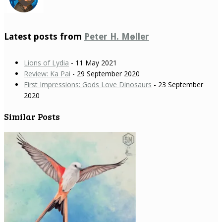
Latest posts from
Peter H. Møller
Lions of Lydia
- 11 May 2021
Review: Ka Pai
- 29 September 2020
First Impressions: Gods Love Dinosaurs
- 23 September
2020
Similar Posts