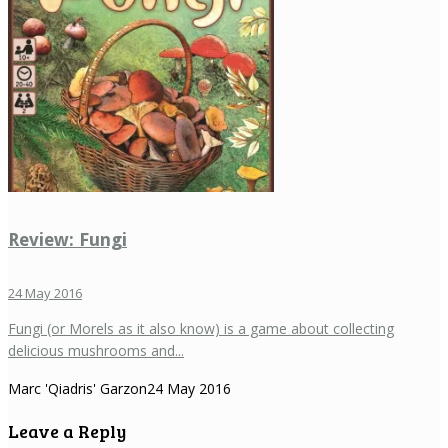
Review: Fungi
24 May 2016
Fungi (or Morels as it also know) is a game about collecting
delicious mushrooms and...
Marc 'Qiadris' Garzon
24 May 2016
Leave a Reply