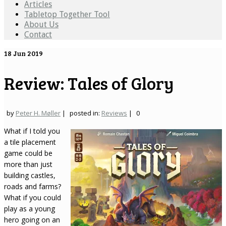
Articles
Tabletop Together Tool
About Us
Contact
18
Jun 2019
Review: Tales of Glory
by
Peter H. Møller
|
posted in:
Reviews
|
0
What if I told you
a tile placement
game could be
more than just
building castles,
roads and farms?
What if you could
play as a young
hero going on an