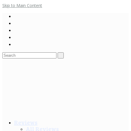
Skip to Main Content
Search
for:
Reviews
All Reviews