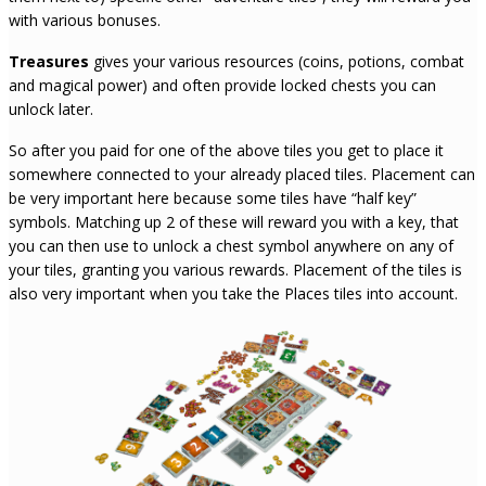
with various bonuses.
Treasures
gives your various resources (coins, potions, combat
and magical power) and often provide locked chests you can
unlock later.
So after you paid for one of the above tiles you get to place it
somewhere connected to your already placed tiles. Placement can
be very important here because some tiles have “half key”
symbols. Matching up 2 of these will reward you with a key, that
you can then use to unlock a chest symbol anywhere on any of
your tiles, granting you various rewards. Placement of the tiles is
also very important when you take the Places tiles into account.