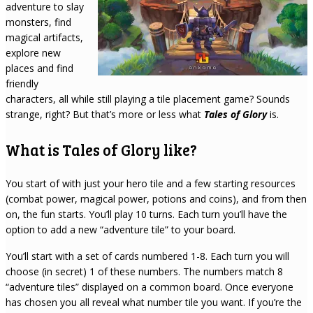
adventure to slay
monsters, find
magical artifacts,
explore new
places and find
friendly
characters, all while still playing a tile placement game? Sounds
strange, right? But that’s more or less what
Tales of Glory
is.
What is Tales of Glory like?
You start of with just your hero tile and a few starting resources
(combat power, magical power, potions and coins), and from then
on, the fun starts. You’ll play 10 turns. Each turn you’ll have the
option to add a new “adventure tile” to your board.
You’ll start with a set of cards numbered 1-8. Each turn you will
choose (in secret) 1 of these numbers. The numbers match 8
“adventure tiles” displayed on a common board. Once everyone
has chosen you all reveal what number tile you want. If you’re the