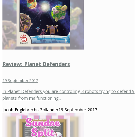
Review: Planet Defenders
19 September 2017
In Planet Defenders you are controlling 3 robots trying to defend 9
planets from malfunctioning...
Jacob Englebrecht-Gollander
19 September 2017