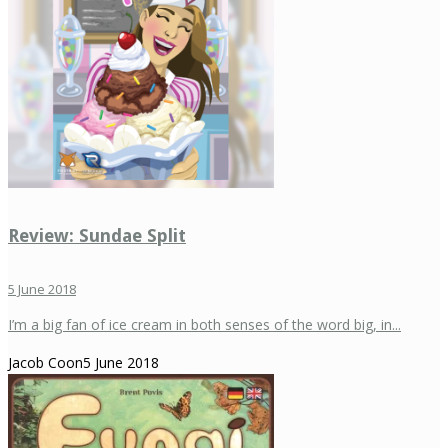
Review: Sundae Split
5 June 2018
I’m a big fan of ice cream in both senses of the word big, in...
Jacob Coon
5 June 2018