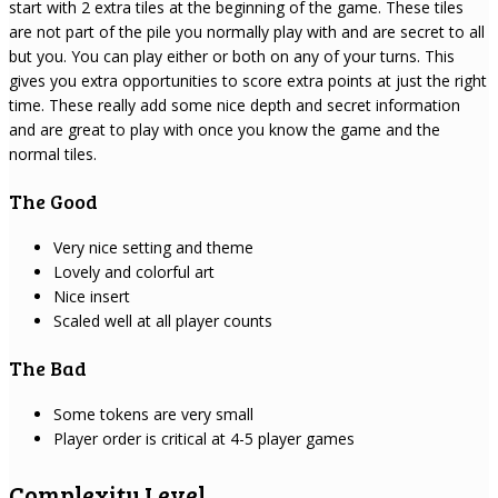
start with 2 extra tiles at the beginning of the game. These tiles
are not part of the pile you normally play with and are secret to all
but you. You can play either or both on any of your turns. This
gives you extra opportunities to score extra points at just the right
time. These really add some nice depth and secret information
and are great to play with once you know the game and the
normal tiles.
The Good
Very nice setting and theme
Lovely and colorful art
Nice insert
Scaled well at all player counts
The Bad
Some tokens are very small
Player order is critical at 4-5 player games
Complexity Level