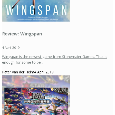
Review: Wingspan
4 April 2019
Wingspan is the newest game from Stonemaier Games. That is
enough for some to be...
Peter van der Helm
4 April 2019