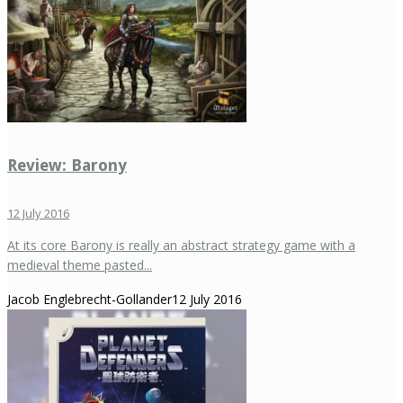
Review: Barony
12 July 2016
At its core Barony is really an abstract strategy game with a
medieval theme pasted...
Jacob Englebrecht-Gollander
12 July 2016