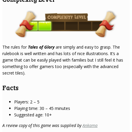
The rules for
Tales of Glory
are simply and easy to grasp. The
rulebook is well written and has lots of nice illustrations. It’s a
game that can be easily played with families but I still feel it has
something to offer gamers too (especially with the advanced
secret tiles).
Facts
Players: 2 – 5
Playing time: 30 – 45 minutes
Suggested age: 10+
A review copy of this game was supplied by
Ankama