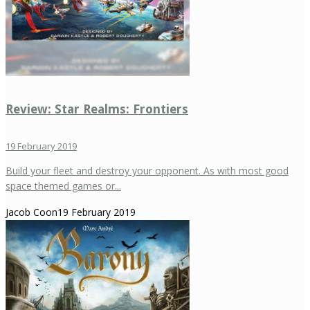
Review: Star Realms: Frontiers
19 February 2019
Build your fleet and destroy your opponent. As with most good
space themed games or...
Jacob Coon
19 February 2019