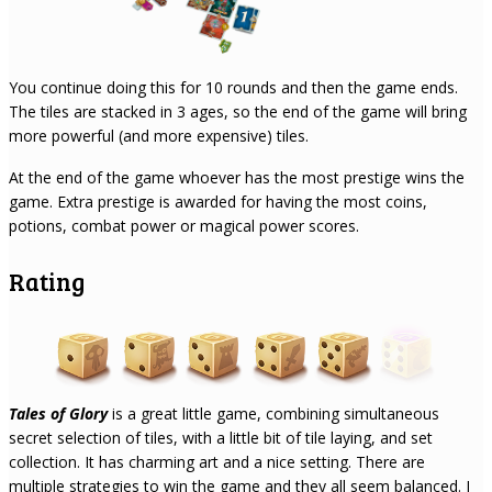
You continue doing this for 10 rounds and then the game ends.
The tiles are stacked in 3 ages, so the end of the game will bring
more powerful (and more expensive) tiles.
At the end of the game whoever has the most prestige wins the
game. Extra prestige is awarded for having the most coins,
potions, combat power or magical power scores.
Rating
Tales of Glory
is a great little game, combining simultaneous
secret selection of tiles, with a little bit of tile laying, and set
collection. It has charming art and a nice setting. There are
multiple strategies to win the game and they all seem balanced. I