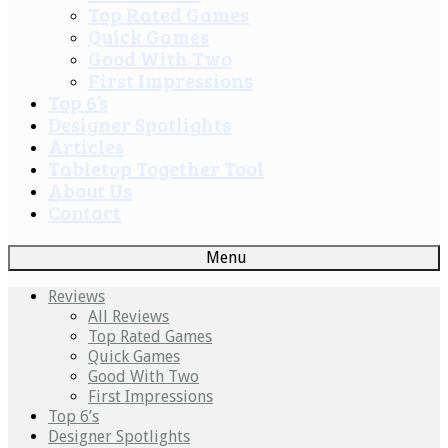
Top Rated Games
Quick Games
Good With Two
First Impressions
Top 6’s
Designer Spotlights
Articles
Tabletop Together Tool
About Us
Contact
Menu
Reviews
All Reviews
Top Rated Games
Quick Games
Good With Two
First Impressions
Top 6’s
Designer Spotlights