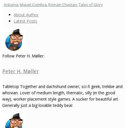
Ankama
,
Miguel Coimbra
,
Romain Chastan
,
Tales of Glory
About Author
Latest Posts
Follow Peter H. Møller:
Peter H. Møller
Tabletop Together and dachshund owner, sci-fi geek, trekkie and
whovian. Lover of medium length, thematic, silly (in the good
way), worker placement style games. A sucker for beautiful art.
Generally just a big lovable teddy bear.