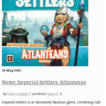
16
May 2015
News: Imperial Settlers: Atlanteans
by
Peter H. Møller
|
posted in:
News
|
0
Imperial Settlers is an absolutely fabulous game, combining cute