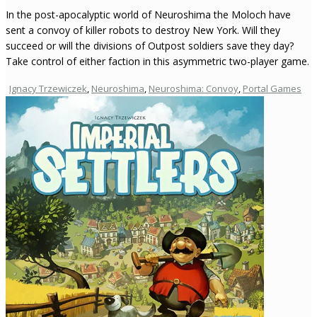
In the post-apocalyptic world of Neuroshima the Moloch have
sent a convoy of killer robots to destroy New York. Will they
succeed or will the divisions of Outpost soldiers save they day?
Take control of either faction in this asymmetric two-player game.
Ignacy Trzewiczek
,
Neuroshima
,
Neuroshima: Convoy
,
Portal Games