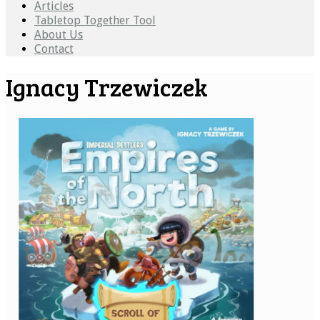
Articles
Tabletop Together Tool
About Us
Contact
Ignacy Trzewiczek