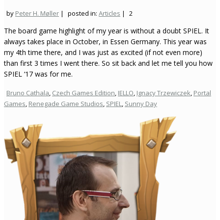
by
Peter H. Møller
|
posted in:
Articles
|
2
The board game highlight of my year is without a doubt SPIEL. It
always takes place in October, in Essen Germany. This year was
my 4th time there, and I was just as excited (if not even more)
than first 3 times I went there. So sit back and let me tell you how
SPIEL ‘17 was for me.
Bruno Cathala
,
Czech Games Edition
,
IELLO
,
Ignacy Trzewiczek
,
Portal
Games
,
Renegade Game Studios
,
SPIEL
,
Sunny Day