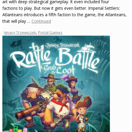
art with deep strategical gameplay. It even included four
factions to play. But now it gets even better. Imperial Settlers:
Atlanteans introduces a fifth faction to the game, the Atlanteans,
that will play …
Continued
Ignacy Trzewiczek
,
Portal Games