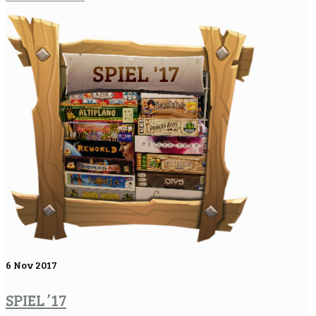
6
Nov 2017
SPIEL ’17