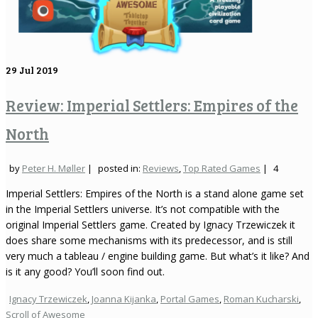
29
Jul 2019
Review: Imperial Settlers: Empires of the
North
by
Peter H. Møller
|
posted in:
Reviews
,
Top Rated Games
|
4
Imperial Settlers: Empires of the North is a stand alone game set
in the Imperial Settlers universe. It’s not compatible with the
original Imperial Settlers game. Created by Ignacy Trzewiczek it
does share some mechanisms with its predecessor, and is still
very much a tableau / engine building game. But what’s it like? And
is it any good? You’ll soon find out.
Ignacy Trzewiczek
,
Joanna Kijanka
,
Portal Games
,
Roman Kucharski
,
Scroll of Awesome