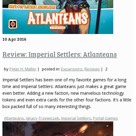
10
Apr 2016
Review: Imperial Settlers: Atlanteans
by
Peter H. Møller
|
posted in:
Expansions
,
Reviews
|
2
Imperial Settlers has been one of my favorite games for a long
time and Imperial Settlers: Atlanteans just makes a great game
even better. Adding a new faction, new marvelous technology
tokens and even extra cards for the other four factions. It’s a little
box packed full of so many interesting things.
Atlanteans
,
Ignacy Trzewiczek
,
Imperial Settlers
,
Portal Games