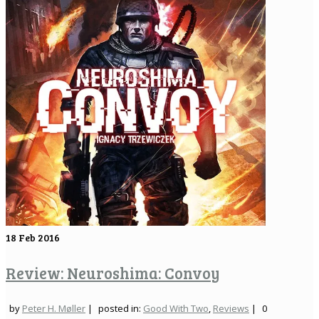
18
Feb 2016
Review: Neuroshima: Convoy
by
Peter H. Møller
|
posted in:
Good With Two
,
Reviews
|
0