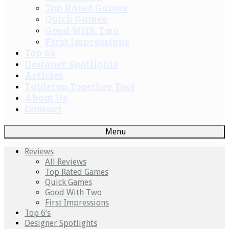
Top Rated Games
Quick Games
Good With Two
First Impressions
Top 6’s
Designer Spotlights
Articles
Tabletop Together Tool
About Us
Contact
Menu
Reviews
All Reviews
Top Rated Games
Quick Games
Good With Two
First Impressions
Top 6’s
Designer Spotlights