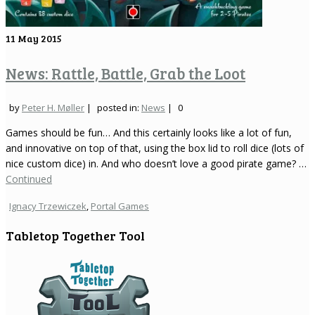
11
May 2015
News: Rattle, Battle, Grab the Loot
by
Peter H. Møller
|
posted in:
News
|
0
Games should be fun… And this certainly looks like a lot of fun,
and innovative on top of that, using the box lid to roll dice (lots of
nice custom dice) in. And who doesn’t love a good pirate game? …
Continued
Ignacy Trzewiczek
,
Portal Games
Tabletop Together Tool