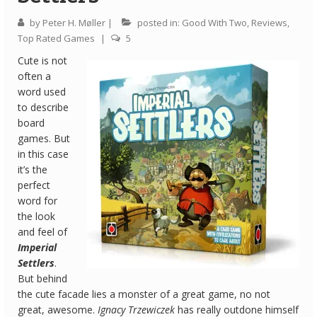
by
Peter H. Møller
|
posted in:
Good With Two
,
Reviews
,
Quick Games
Top Rated Games
|
5
Good With Two
Cute is not
often a
First Impressions
word used
to describe
Top 6’s
board
games. But
Designer Spotlights
in this case
Articles
it’s the
perfect
Tabletop Together Tool
word for
the look
About Us
and feel of
Imperial
Contact
Settlers
.
But behind
the cute facade lies a monster of a great game, no not
great, awesome.
Ignacy Trzewiczek
has really outdone himself