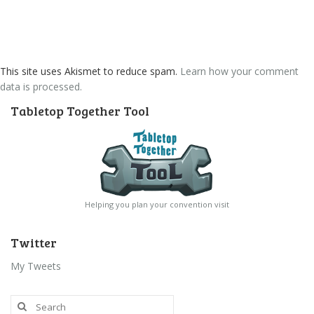
This site uses Akismet to reduce spam.
Learn how your comment
data is processed.
Tabletop Together Tool
Helping you plan your convention visit
Twitter
My Tweets
Search