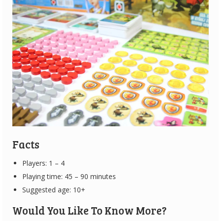
Facts
Players: 1 – 4
Playing time: 45 – 90 minutes
Suggested age: 10+
Would You Like To Know More?