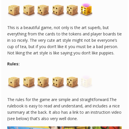
This is a beautiful game, not only is the art superb, but
everything from the cards to the tokens and player boards tie
in so nicely. The very cute art style might not be everyone’s
cup of tea, but if you don’t like it you must be a bad person.
Not liking the art style is like saying you don’t like puppies.
Rules:
The rules for the game are simple and straightforward.The
rulebook is easy to read and understand, and includes a nice
summary at the back. It also has a link to an instruction video
(see below) that’s also very well done.