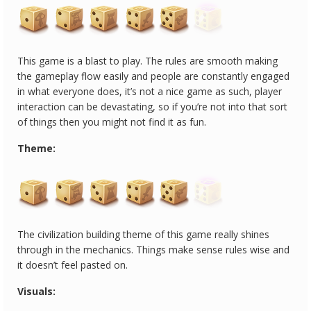
This game is a blast to play. The rules are smooth making
the gameplay flow easily and people are constantly engaged
in what everyone does, it’s not a nice game as such, player
interaction can be devastating, so if you’re not into that sort
of things then you might not find it as fun.
Theme:
The civilization building theme of this game really shines
through in the mechanics. Things make sense rules wise and
it doesn’t feel pasted on.
Visuals: