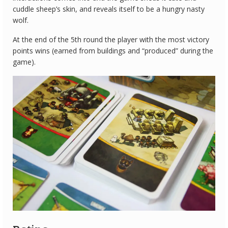
cuddle sheep’s skin, and reveals itself to be a hungry nasty
wolf.
At the end of the 5th round the player with the most victory
points wins (earned from buildings and “produced” during the
game).