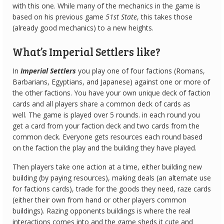
with this one. While many of the mechanics in the game is
based on his previous game
51st State
, this takes those
(already good mechanics) to a new heights.
What’s Imperial Settlers like?
In
Imperial Settlers
you play one of four factions (Romans,
Barbarians, Egyptians, and Japanese) against one or more of
the other factions. You have your own unique deck of faction
cards and all players share a common deck of cards as
well. The game is played over 5 rounds. in each round you
get a card from your faction deck and two cards from the
common deck. Everyone gets resources each round based
on the faction the play and the building they have played.
Then players take one action at a time, either building new
building (by paying resources), making deals (an alternate use
for factions cards), trade for the goods they need, raze cards
(either their own from hand or other players common
buildings). Razing opponents buildings is where the real
interactions comes into and the game sheds it cute and