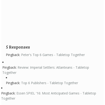
Review: Imperial Settlers: Atlanteans
10 April 2016
Imperial Settlers has been one of my favorite games for a
long time and Imperial...
5 Responses
Pingback:
Peter's Top 6 Games - Tabletop Together
Pingback:
Review: Imperial Settlers: Atlanteans - Tabletop
Together
Pingback:
Top 6 Publishers - Tabletop Together
Pingback:
Essen SPIEL '16: Most Anticipated Games - Tabletop
Together