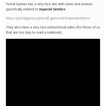
Portal Games has a very nice site with news and reviews
specifically related to
Imperial Settlers
:
https://portalgames.pl/en/all-game-list/imperialsettlers/
They also have a very nice instructional video (for those of us
that are too lazy to read a rulebook):