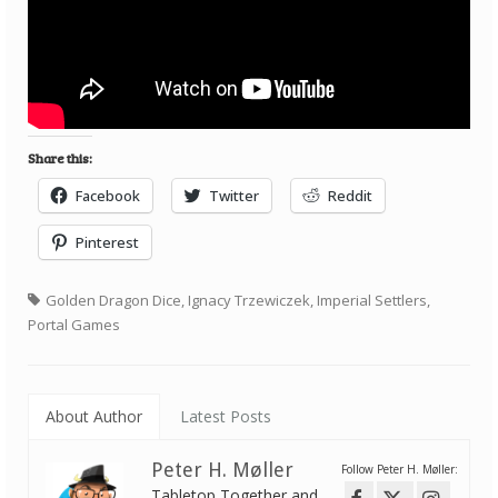
Share this:
Facebook
Twitter
Reddit
Pinterest
Golden Dragon Dice
,
Ignacy Trzewiczek
,
Imperial Settlers
,
Portal Games
About Author
Latest Posts
Peter H. Møller
Follow Peter H. Møller:
Tabletop Together and