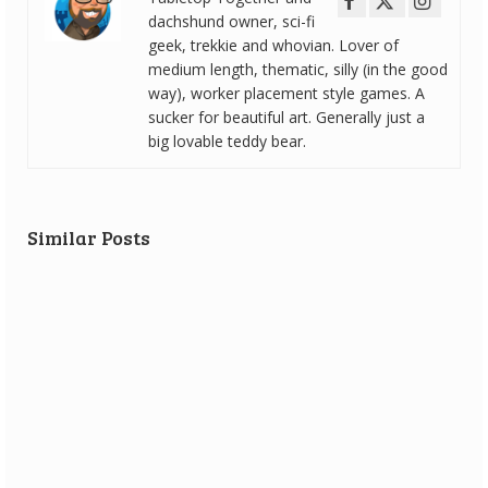
dachshund owner, sci-fi
geek, trekkie and whovian. Lover of
medium length, thematic, silly (in the good
way), worker placement style games. A
sucker for beautiful art. Generally just a
big lovable teddy bear.
Similar Posts