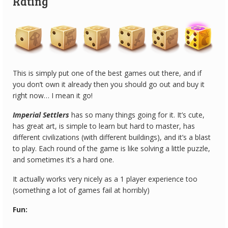
Rating
This is simply put one of the best games out there, and if
you don’t own it already then you should go out and buy it
right now… I mean it go!
Imperial Settlers
has so many things going for it. It’s cute,
has great art, is simple to learn but hard to master, has
different civilizations (with different buildings), and it’s a blast
to play. Each round of the game is like solving a little puzzle,
and sometimes it’s a hard one.
It actually works very nicely as a 1 player experience too
(something a lot of games fail at horribly)
Fun: