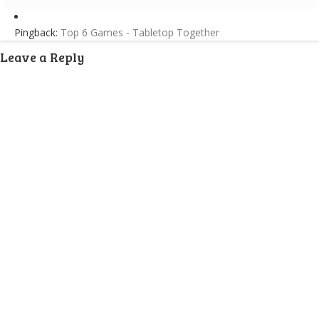
Pingback:
Top 6 Games - Tabletop Together
Leave a Reply