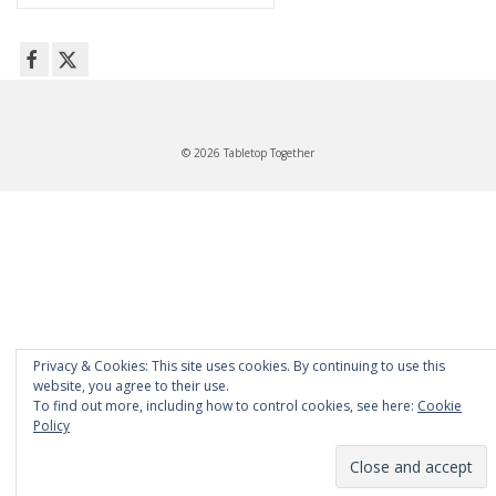
for:
© 2026 Tabletop Together
Privacy & Cookies: This site uses cookies. By continuing to use this
website, you agree to their use.
To find out more, including how to control cookies, see here:
Cookie
Policy