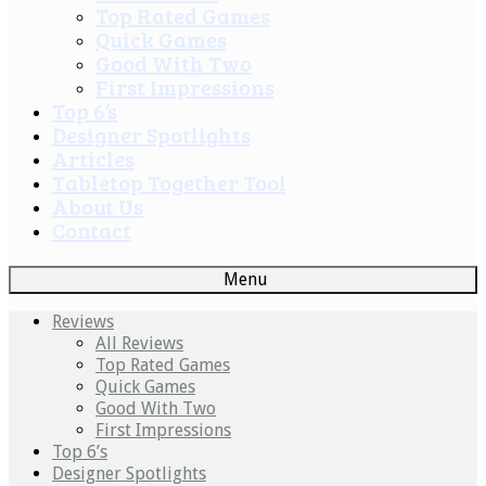
Top Rated Games
Quick Games
Good With Two
First Impressions
Top 6’s
Designer Spotlights
Articles
Tabletop Together Tool
About Us
Contact
Menu
Reviews
All Reviews
Top Rated Games
Quick Games
Good With Two
First Impressions
Top 6’s
Designer Spotlights