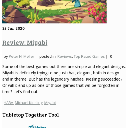
25
Jun 2020
Review: Miyabi
by
Peter H. Møller
|
posted in:
Reviews
,
Top Rated Games
|
0
Some of the best games out there are simple and elegant designs.
Miyabi is definitely trying to be just that, elegant, both in design
and in theme. But has the legendary Michael Kiesling succeeded?
Or will it end up as one of those games that will be forgotten in
time? Let’s find out.
HABA
,
Michael Kiesling
,
Miyabi
Tabletop Together Tool