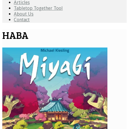
Articles
Tabletop Together Tool
About Us
Contact
HABA