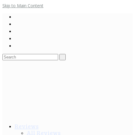
Skip to Main Content
Search
for:
Reviews
All Reviews