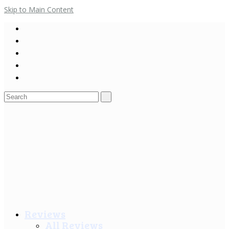
Skip to Main Content
Search
for:
Reviews
All Reviews