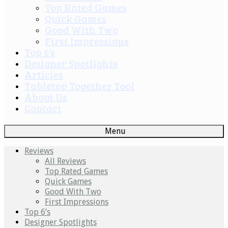
Top Rated Games
Quick Games
Good With Two
First Impressions
Top 6’s
Designer Spotlights
Articles
Tabletop Together Tool
About Us
Contact
Menu
Reviews
All Reviews
Top Rated Games
Quick Games
Good With Two
First Impressions
Top 6’s
Designer Spotlights