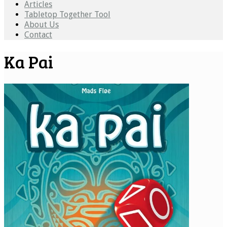
Articles
Tabletop Together Tool
About Us
Contact
Ka Pai