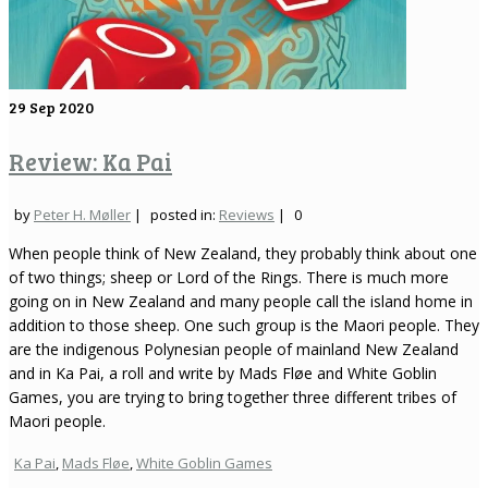
29
Sep 2020
Review: Ka Pai
by
Peter H. Møller
|
posted in:
Reviews
|
0
When people think of New Zealand, they probably think about one
of two things; sheep or Lord of the Rings. There is much more
going on in New Zealand and many people call the island home in
addition to those sheep. One such group is the Maori people. They
are the indigenous Polynesian people of mainland New Zealand
and in Ka Pai, a roll and write by Mads Fløe and White Goblin
Games, you are trying to bring together three different tribes of
Maori people.
Ka Pai
,
Mads Fløe
,
White Goblin Games