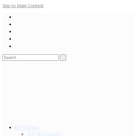
Skip to Main Content
Search
for:
Reviews
All Reviews