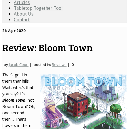
Articles
Tabletop Together Tool
About Us
Contact
26
Apr 2020
Review: Bloom Town
by
Jacob Coon
|
posted in:
Reviews
|
0
Thar’s gold in
them thar hills.
Wait, what’s that
you say? It’s
Bloom Town
, not
Boom Town? Oh,
one second
then… Thar’s
flowers in them