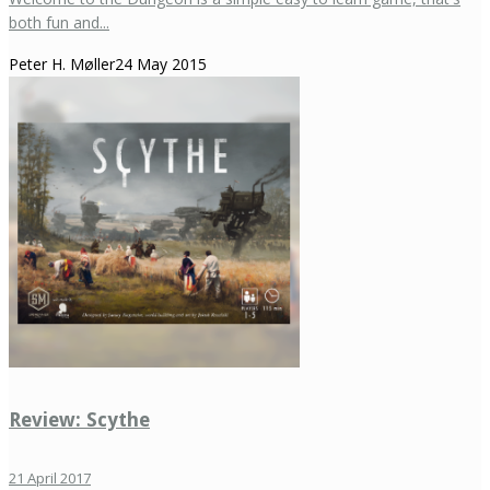
both fun and...
Peter H. Møller
24 May 2015
Review: Scythe
21 April 2017