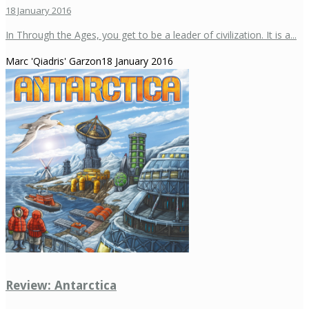
18 January 2016
In Through the Ages, you get to be a leader of civilization. It is a...
Marc 'Qiadris' Garzon
18 January 2016
Review: Antarctica