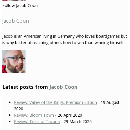
Follow Jacob Coon:
Jacob Coon
Jacob is an American living in Germany who loves boardgames but
is way better at teaching others how to win than winning himself.
Latest posts from
Jacob Coon
Review: Valley of the Kings: Premium Edition
- 19 August
2020
Review: Bloom Town
- 26 April 2020
Review: Trails of Tucana
- 29 March 2020