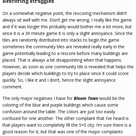
Rescoring struggles
On a somewhat negative point, the rescoring mechanism didn’t
always sit well with me. Don’t get me wrong, I really like the game
and if it was longer this probably would bother me a lot more, but
since it is a 30 minute game it is only a slight annoyance. Since the
tiles are randomly distributed into stacks to begin the game
sometimes the community tiles are revealed really early in the
game potentially leading to a rescore before many buildings are
placed. That is always a bit disappointing when that happens.
However, as soon as one community tile is revealed that helps the
players decide which buildings to try to place since it could score
quickly. So, I like it and I don’t, hence the slight annoyance
comment.
The only major negatives I have for
Bloom Town
would be the
coloring of the blue and purple buildings which cause some
confusion around the table. The colors are just too easily
confused for one another. The other complaint that I’ve heard is
that players want to completely fill the 5×5 city. I’m sure there is a
good reason for it, but that was one of the major complaints