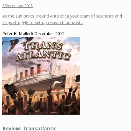
6 December 2015
As the sun orbits around Antarctica your team of scientists and
ships struggle to set-up research outpost...
Peter H. Møller
6 December 2015
Review: Transatlantic