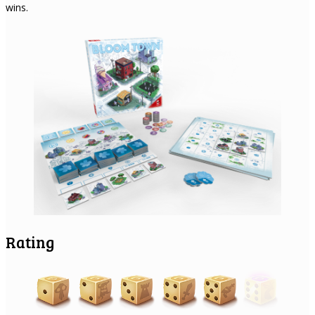
wins.
Rating