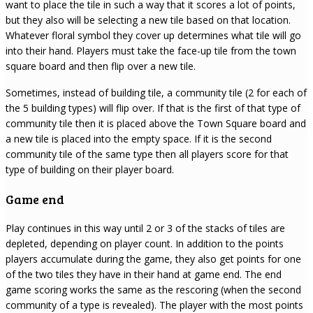
want to place the tile in such a way that it scores a lot of points,
but they also will be selecting a new tile based on that location.
Whatever floral symbol they cover up determines what tile will go
into their hand. Players must take the face-up tile from the town
square board and then flip over a new tile.
Sometimes, instead of building tile, a community tile (2 for each of
the 5 building types) will flip over. If that is the first of that type of
community tile then it is placed above the Town Square board and
a new tile is placed into the empty space. If it is the second
community tile of the same type then all players score for that
type of building on their player board.
Game end
Play continues in this way until 2 or 3 of the stacks of tiles are
depleted, depending on player count. In addition to the points
players accumulate during the game, they also get points for one
of the two tiles they have in their hand at game end. The end
game scoring works the same as the rescoring (when the second
community of a type is revealed). The player with the most points