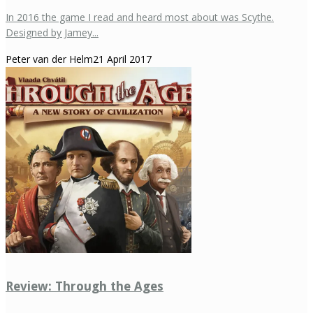
In 2016 the game I read and heard most about was Scythe.
Designed by Jamey...
Peter van der Helm
21 April 2017
Review: Through the Ages