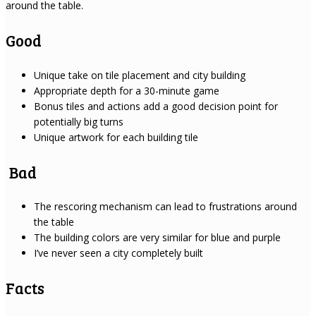
around the table.
Good
Unique take on tile placement and city building
Appropriate depth for a 30-minute game
Bonus tiles and actions add a good decision point for
potentially big turns
Unique artwork for each building tile
Bad
The rescoring mechanism can lead to frustrations around
the table
The building colors are very similar for blue and purple
I’ve never seen a city completely built
Facts