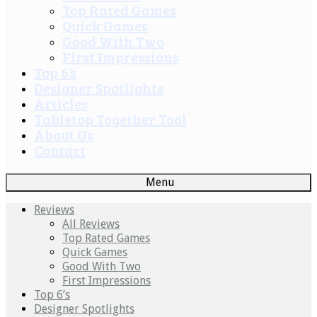
Top Rated Games
Quick Games
Good With Two
First Impressions
Top 6’s
Designer Spotlights
Articles
Tabletop Together Tool
About Us
Contact
Menu
Reviews
All Reviews
Top Rated Games
Quick Games
Good With Two
First Impressions
Top 6’s
Designer Spotlights