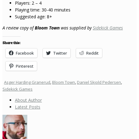
Players: 2 – 4
Playing time: 30-40 minutes
Suggested age: 8+
A review copy of
Bloom Town
was supplied by
Sidekick Games
Share this:
Facebook
Twitter
Reddit
Pinterest
Asger Harding Granerud
,
Bloom Town
,
Daniel Skjold Pedersen
,
Sidekick Games
About Author
Latest Posts