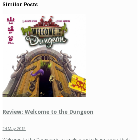
Similar Posts
Review: Welcome to the Dungeon
24 May 2015
Welcome to the Dungeon is a simple easy to learn game, that's