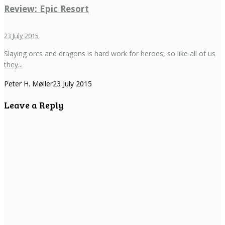
Review: Epic Resort
23 July 2015
Slaying orcs and dragons is hard work for heroes, so like all of us
they...
Peter H. Møller
23 July 2015
Leave a Reply