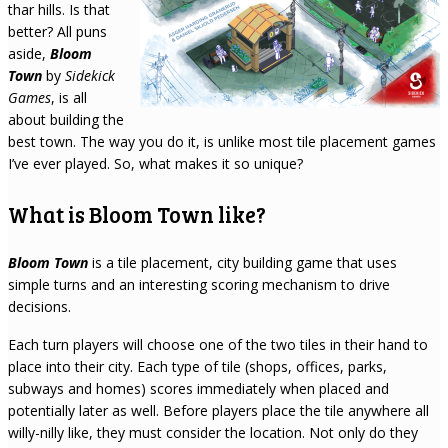
thar hills. Is that
better? All puns
aside,
Bloom
Town
by
Sidekick
Games
, is all
about building the
best town. The way you do it, is unlike most tile placement games
I’ve ever played. So, what makes it so unique?
What is Bloom Town like?
Bloom Town
is a tile placement, city building game that uses
simple turns and an interesting scoring mechanism to drive
decisions.
Each turn players will choose one of the two tiles in their hand to
place into their city. Each type of tile (shops, offices, parks,
subways and homes) scores immediately when placed and
potentially later as well. Before players place the tile anywhere all
willy-nilly like, they must consider the location. Not only do they