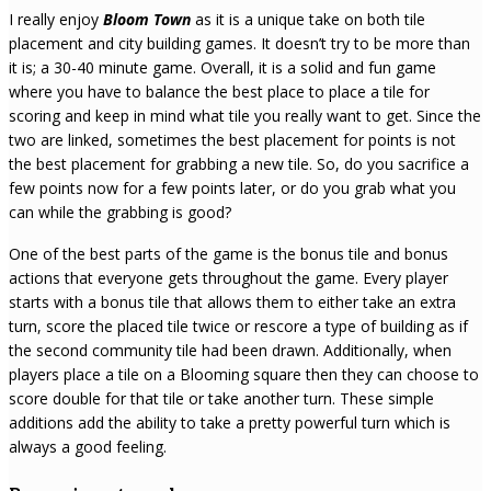
I really enjoy
Bloom Town
as it is a unique take on both tile
placement and city building games. It doesn’t try to be more than
it is; a 30-40 minute game. Overall, it is a solid and fun game
where you have to balance the best place to place a tile for
scoring and keep in mind what tile you really want to get. Since the
two are linked, sometimes the best placement for points is not
the best placement for grabbing a new tile. So, do you sacrifice a
few points now for a few points later, or do you grab what you
can while the grabbing is good?
One of the best parts of the game is the bonus tile and bonus
actions that everyone gets throughout the game. Every player
starts with a bonus tile that allows them to either take an extra
turn, score the placed tile twice or rescore a type of building as if
the second community tile had been drawn. Additionally, when
players place a tile on a Blooming square then they can choose to
score double for that tile or take another turn. These simple
additions add the ability to take a pretty powerful turn which is
always a good feeling.