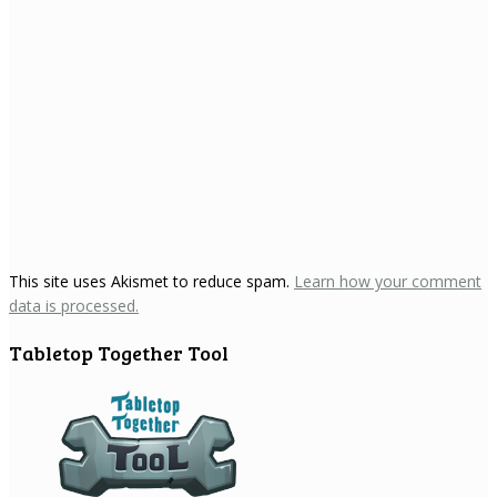
This site uses Akismet to reduce spam.
Learn how your comment
data is processed.
Tabletop Together Tool