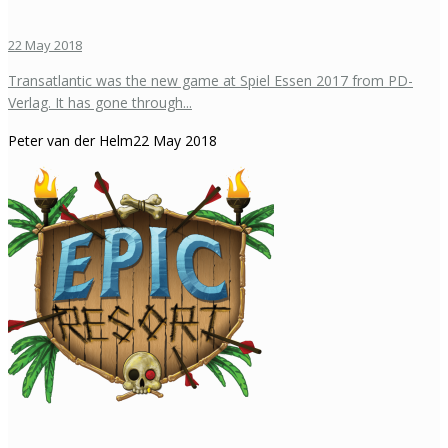
22 May 2018
Transatlantic was the new game at Spiel Essen 2017 from PD-
Verlag. It has gone through...
Peter van der Helm
22 May 2018