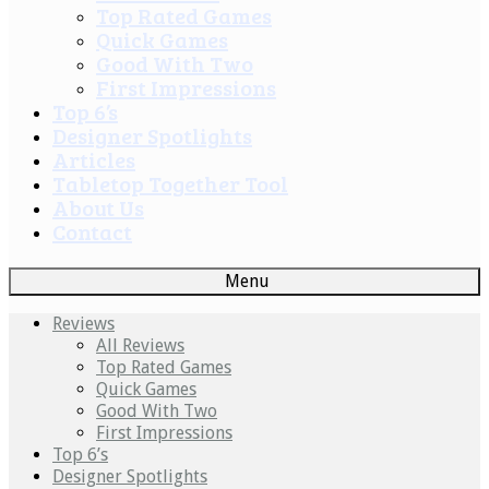
Top Rated Games
Quick Games
Good With Two
First Impressions
Top 6’s
Designer Spotlights
Articles
Tabletop Together Tool
About Us
Contact
Menu
Reviews
All Reviews
Top Rated Games
Quick Games
Good With Two
First Impressions
Top 6’s
Designer Spotlights