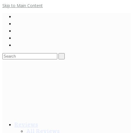
Skip to Main Content
Search
for:
Reviews
All Reviews