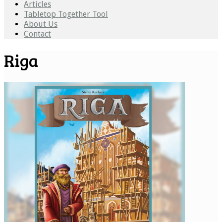
Articles
Tabletop Together Tool
About Us
Contact
Riga