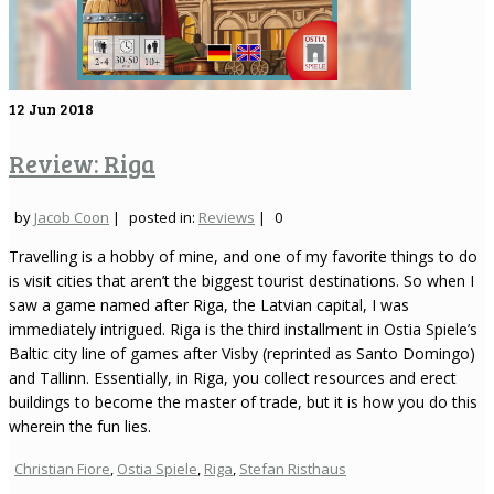
12
Jun 2018
Review: Riga
by
Jacob Coon
|
posted in:
Reviews
|
0
Travelling is a hobby of mine, and one of my favorite things to do
is visit cities that aren’t the biggest tourist destinations. So when I
saw a game named after Riga, the Latvian capital, I was
immediately intrigued. Riga is the third installment in Ostia Spiele’s
Baltic city line of games after Visby (reprinted as Santo Domingo)
and Tallinn. Essentially, in Riga, you collect resources and erect
buildings to become the master of trade, but it is how you do this
wherein the fun lies.
Christian Fiore
,
Ostia Spiele
,
Riga
,
Stefan Risthaus