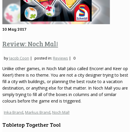
10
May 2017
Review: Noch Mal!
by
Jacob Coon
|
posted in:
Reviews
|
0
Unlike other games, in Noch Mal! (also called Encore! and Keer op
Keer!) there is no theme. You are not a city designer trying to best
fill a city with buildings, or planning the best route to a vacation
destination, or anything else for that matter. In Noch Mal! you are
simply trying to fill all of the boxes in columns and of similar
colours before the game end is triggered.
Inka Brand
,
Markus Brand
,
Noch Mal!
Tabletop Together Tool