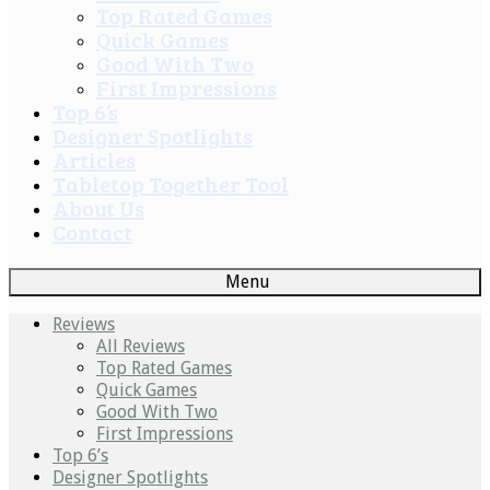
Top Rated Games
Quick Games
Good With Two
First Impressions
Top 6’s
Designer Spotlights
Articles
Tabletop Together Tool
About Us
Contact
Menu
Reviews
All Reviews
Top Rated Games
Quick Games
Good With Two
First Impressions
Top 6’s
Designer Spotlights