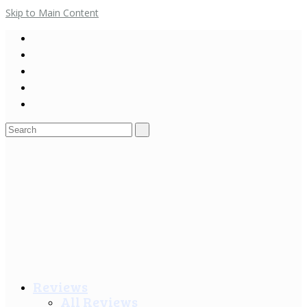
Skip to Main Content
Search
for:
Reviews
All Reviews