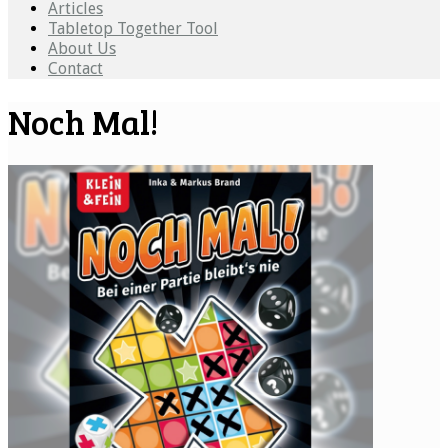
Articles
Tabletop Together Tool
About Us
Contact
Noch Mal!