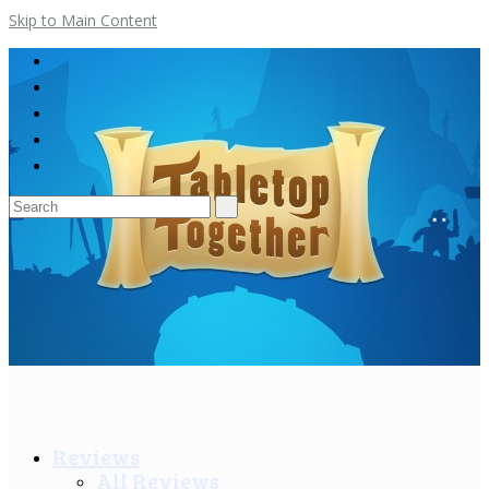
Skip to Main Content
Search
for:
Reviews
All Reviews