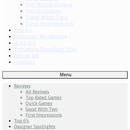
Top Rated Games
Quick Games
Good With Two
First Impressions
Top 6’s
Designer Spotlights
Articles
Tabletop Together Tool
About Us
Contact
Menu
Reviews
All Reviews
Top Rated Games
Quick Games
Good With Two
First Impressions
Top 6’s
Designer Spotlights