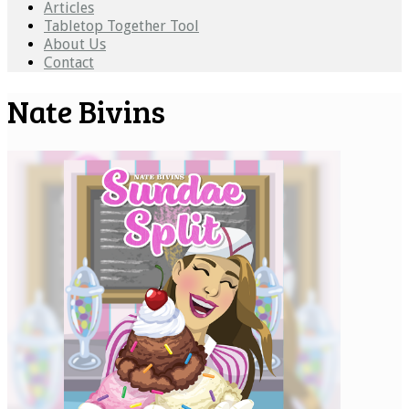
Articles
Tabletop Together Tool
About Us
Contact
Nate Bivins