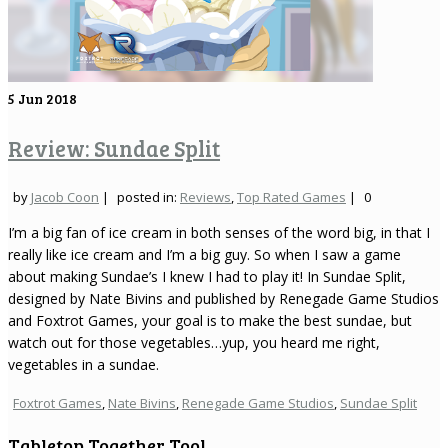
5
Jun 2018
Review: Sundae Split
by
Jacob Coon
|
posted in:
Reviews
,
Top Rated Games
|
0
I’m a big fan of ice cream in both senses of the word big, in that I
really like ice cream and I’m a big guy. So when I saw a game
about making Sundae’s I knew I had to play it! In Sundae Split,
designed by Nate Bivins and published by Renegade Game Studios
and Foxtrot Games, your goal is to make the best sundae, but
watch out for those vegetables…yup, you heard me right,
vegetables in a sundae.
Foxtrot Games
,
Nate Bivins
,
Renegade Game Studios
,
Sundae Split
Tabletop Together Tool