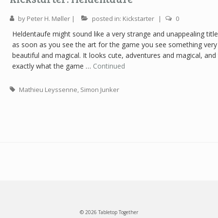
by
Peter H. Møller
|
posted in:
Kickstarter
|
0
Heldentaufe might sound like a very strange and unappealing title
as soon as you see the art for the game you see something very
beautiful and magical. It looks cute, adventures and magical, and 
exactly what the game …
Continued
Mathieu Leyssenne
,
Simon Junker
© 2026 Tabletop Together