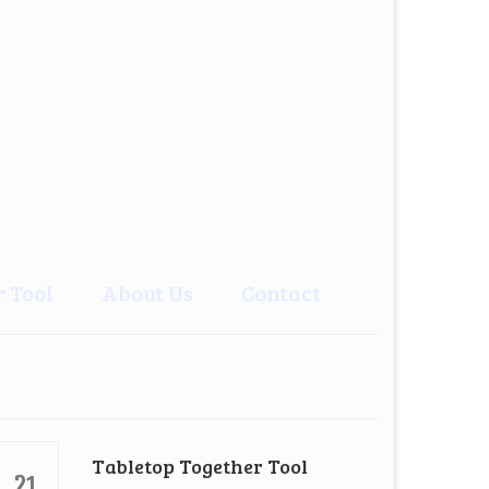
Search
for:
 Tool
About Us
Contact
Tabletop Together Tool
21