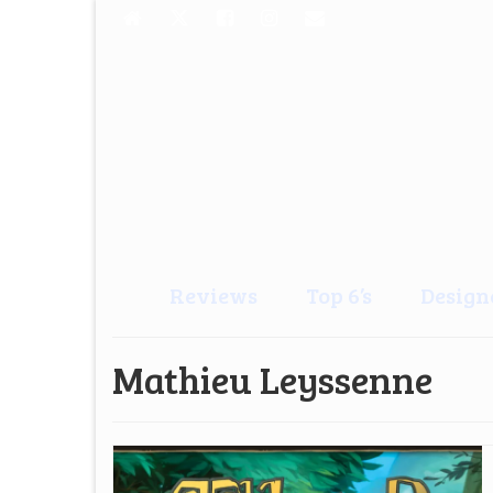
Reviews
Top 6’s
Design
Mathieu Leyssenne