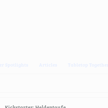
er Spotlights
Articles
Tabletop Together
Kickstarter: Heldentaufe