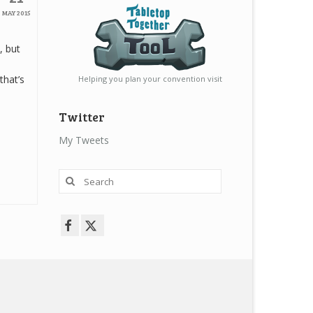
MAY 2015
, but
that’s
Helping you plan your convention visit
Twitter
My Tweets
Search
for: