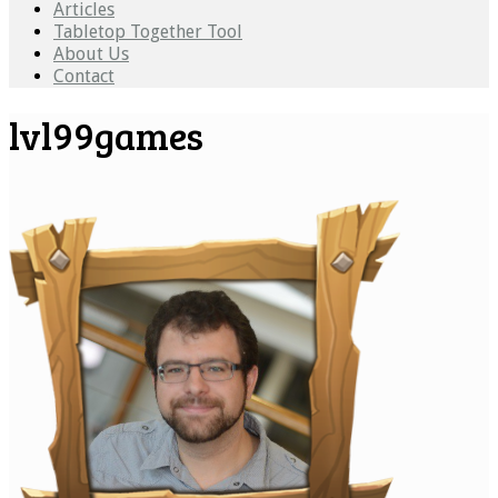
Articles
Tabletop Together Tool
About Us
Contact
lvl99games