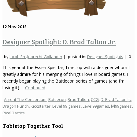
12
Nov 2015
Designer Spotlight: D. Brad Talton Jr.
by
Jacob Englebrecht-Gollander
|
posted in:
Designer Spotlights
|
0
This year at the Essen Spiel far, I met up with a designer whom I
greatly admire for his merging of things I love in board games. I
recently began playing the Battlecon series of games (and I’m
loving it) …
Continued
Argent The Consortium
,
Battlecon
,
Brad Talton
,
CCG
,
D. Brad Talton Jr.
,
Dragon Punch
,
Kickstarter
,
Level 99 games
,
Level99games
,
lvl99games
,
Pixel Tactics
Tabletop Together Tool