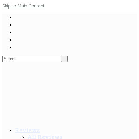
Skip to Main Content
Search
for:
Reviews
All Reviews