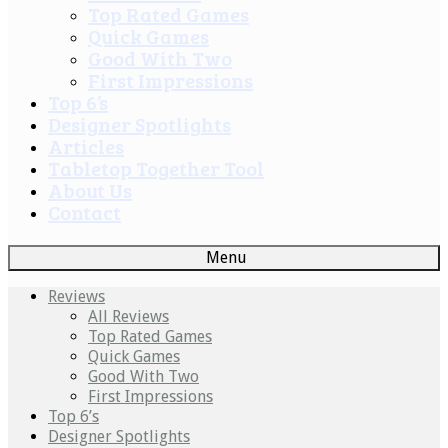
Top Rated Games
Quick Games
Good With Two
First Impressions
Top 6’s
Designer Spotlights
Articles
Tabletop Together Tool
About Us
Contact
Menu
Reviews
All Reviews
Top Rated Games
Quick Games
Good With Two
First Impressions
Top 6’s
Designer Spotlights