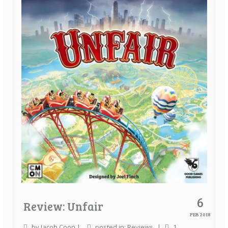
Quick Games
Good With Two
First Impressions
Top 6’s
Designer Spotlights
Articles
Tabletop Together Tool
About Us
Contact
6
Review: Unfair
FEB 2018
by
Jacob Coon
|
posted in:
Reviews
|
1