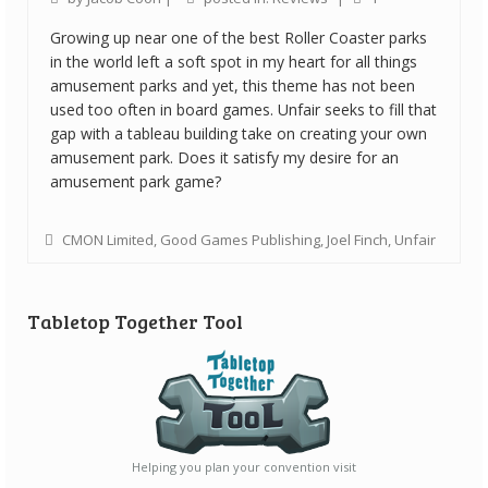
Growing up near one of the best Roller Coaster parks
in the world left a soft spot in my heart for all things
amusement parks and yet, this theme has not been
used too often in board games. Unfair seeks to fill that
gap with a tableau building take on creating your own
amusement park. Does it satisfy my desire for an
amusement park game?
CMON Limited
,
Good Games Publishing
,
Joel Finch
,
Unfair
Tabletop Together Tool
Helping you plan your convention visit