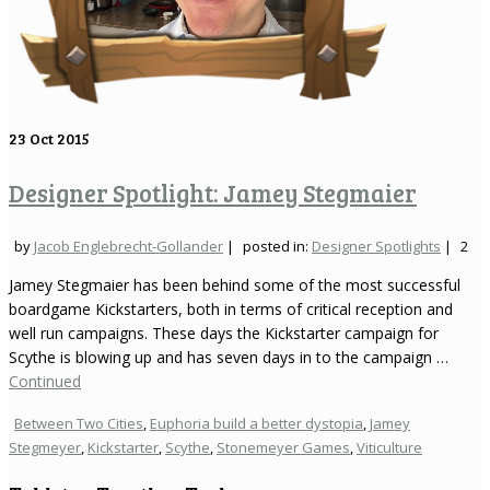
23
Oct 2015
Designer Spotlight: Jamey Stegmaier
by
Jacob Englebrecht-Gollander
|
posted in:
Designer Spotlights
|
2
Jamey Stegmaier has been behind some of the most successful
boardgame Kickstarters, both in terms of critical reception and
well run campaigns. These days the Kickstarter campaign for
Scythe is blowing up and has seven days in to the campaign …
Continued
Between Two Cities
,
Euphoria build a better dystopia
,
Jamey
Stegmeyer
,
Kickstarter
,
Scythe
,
Stonemeyer Games
,
Viticulture