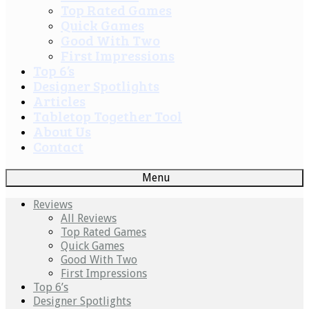
Top Rated Games
Quick Games
Good With Two
First Impressions
Top 6’s
Designer Spotlights
Articles
Tabletop Together Tool
About Us
Contact
Menu
Reviews
All Reviews
Top Rated Games
Quick Games
Good With Two
First Impressions
Top 6’s
Designer Spotlights