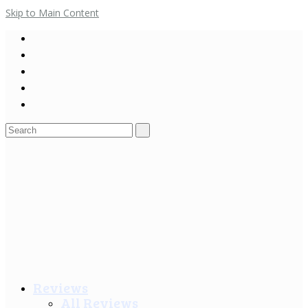
Skip to Main Content
Search
for:
Reviews
All Reviews