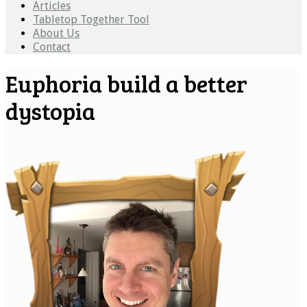
Articles
Tabletop Together Tool
About Us
Contact
Euphoria build a better
dystopia