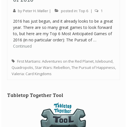
by
Peter H. Møller
|
posted in:
Top 6
|
1
2016 has just begun, and it already looks to be a great
year. There are so many great games to look forward
to, but here are my Top 6 Most Anticipated Games of
2016 (in no particular order): The Pursuit of …
Continued
First Martians: Adventures on the Red Planet
,
Islebound
,
Quadropolis
,
Star Wars: Rebellion
,
The Pursuit of Happiness
,
Valeria: Card Kingdoms
Tabletop Together Tool