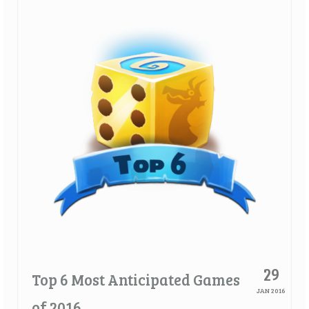
Quick Games
Good With Two
First Impressions
Top 6’s
Designer Spotlights
Articles
Tabletop Together Tool
About Us
Contact
29
Top 6 Most Anticipated Games
JAN 2016
of 2016