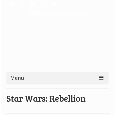
Search
for:
Menu
Reviews
Star Wars: Rebellion
All Reviews
Top Rated Games