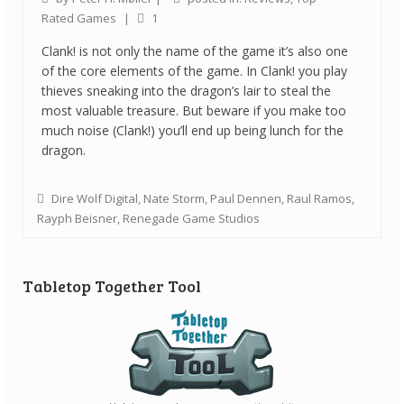
Rated Games
|
1
Clank! is not only the name of the game it’s also one
of the core elements of the game. In Clank! you play
thieves sneaking into the dragon’s lair to steal the
most valuable treasure. But beware if you make too
much noise (Clank!) you’ll end up being lunch for the
dragon.
Dire Wolf Digital
,
Nate Storm
,
Paul Dennen
,
Raul Ramos
,
Rayph Beisner
,
Renegade Game Studios
Tabletop Together Tool