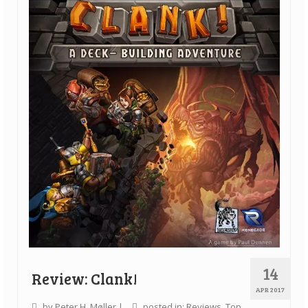
Quick Games
Good With Two
First Impressions
Top 6’s
Designer Spotlights
Articles
Tabletop Together Tool
About Us
Contact
14
Review: Clank!
APR 2017
by
Peter H. Møller
|
posted in:
Reviews
,
Top