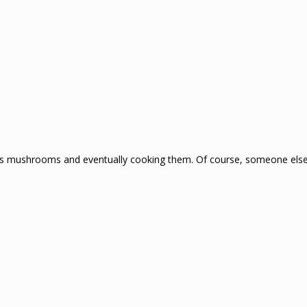
ous mushrooms and eventually cooking them. Of course, someone else i