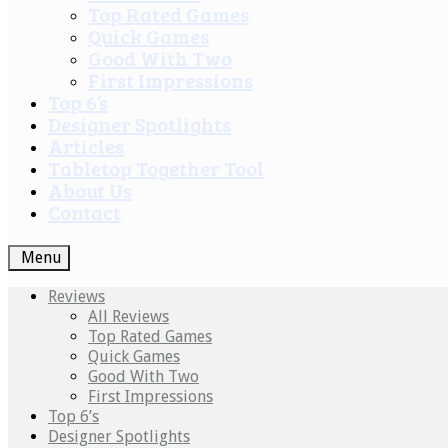
Top Rated Games
Quick Games
Good With Two
First Impressions
Top 6’s
Designer Spotlights
Articles
Tabletop Together Tool
About Us
Contact
Menu
Reviews
All Reviews
Top Rated Games
Quick Games
Good With Two
First Impressions
Top 6’s
Designer Spotlights