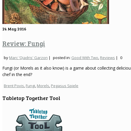
24
May 2016
Review: Fungi
by
Marc 'Qiadris' Garzon
|
posted in:
Good With Two
,
Reviews
|
0
Fungi (or Morels as it also know) is a game about collecting delici
chef in the end?
Brent Povis
,
Fungi
,
Morels
,
Pegasus Spiele
Tabletop Together Tool