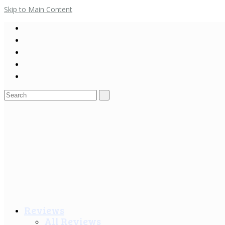
Skip to Main Content
Search
for:
Reviews
All Reviews