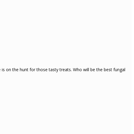
s on the hunt for those tasty treats. Who will be the best fungal