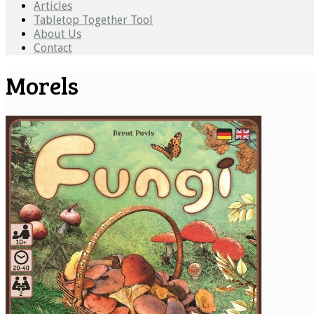
Articles
Tabletop Together Tool
About Us
Contact
Morels