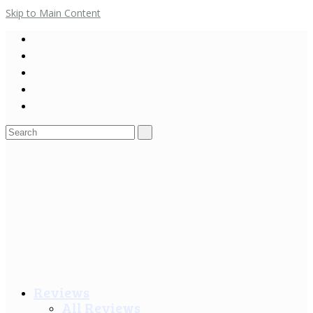
Skip to Main Content
Search
for:
Reviews
All Reviews