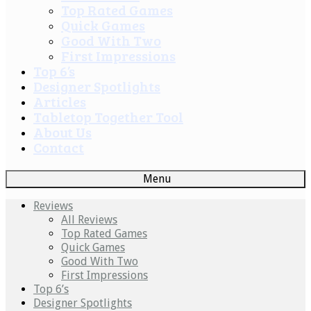
Top Rated Games
Quick Games
Good With Two
First Impressions
Top 6’s
Designer Spotlights
Articles
Tabletop Together Tool
About Us
Contact
Menu
Reviews
All Reviews
Top Rated Games
Quick Games
Good With Two
First Impressions
Top 6’s
Designer Spotlights