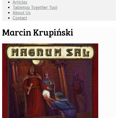
Articles
Tabletop Together Tool
About Us
Contact
Marcin Krupiński