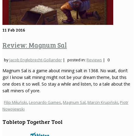
11
Feb 2016
Review: Magnum Sal
by
Jacob Englebrecht-Gollander
|
posted in:
Reviews
|
0
Magnum Sal is a game about mining salt in 1368. No wait, don’t
go! I know salt mining might not be your dream theme, but this
one does it so well. So stay a while and listen, to a tale about the
salt miners of yore.
Filip Miłuński
,
Leonardo Games
,
Magnum Sal
,
Marcin Krupiński
,
Piotr
Nowojewski
Tabletop Together Tool