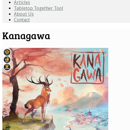
Articles
Tabletop Together Tool
About Us
Contact
Kanagawa