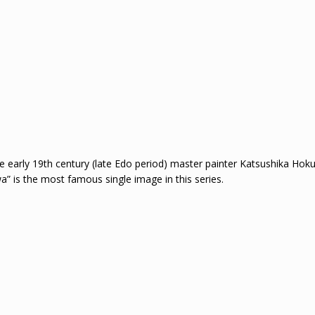
 early 19th century (late Edo period) master painter Katsushika Hokusa
a” is the most famous single image in this series.