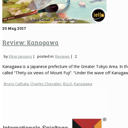
20
May 2017
Review: Kanagawa
by
Eline Jansens
|
posted in:
Reviews
|
2
Kanagawa is a Japanese prefecture of the Greater Tokyo Area. In the
called “Thirty-six views of Mount Fuji”. “Under the wave off Kanagaw
Bruno Cathala
,
Charles Chevalier
,
IELLO
,
Kanagawa