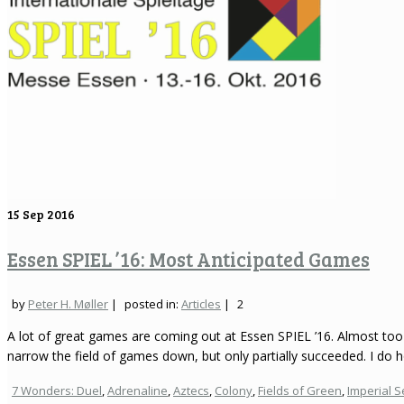
15
Sep 2016
Essen SPIEL ’16: Most Anticipated Games
by
Peter H. Møller
|
posted in:
Articles
|
2
A lot of great games are coming out at Essen SPIEL ’16. Almost too 
narrow the field of games down, but only partially succeeded. I do 
7 Wonders: Duel
,
Adrenaline
,
Aztecs
,
Colony
,
Fields of Green
,
Imperial S