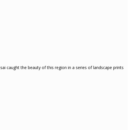
i caught the beauty of this region in a series of landscape prints