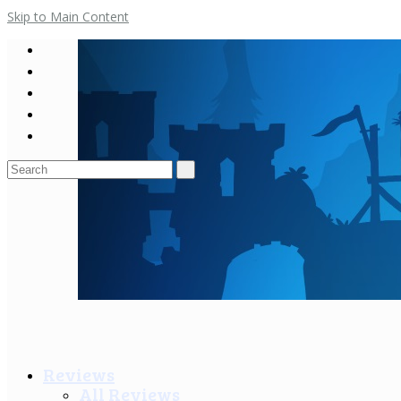
Skip to Main Content
Search
for:
Reviews
All Reviews