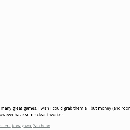
many great games. I wish I could grab them all, but money (and room) g
however have some clear favorites.
ettlers
,
Kanagawa
,
Pantheon