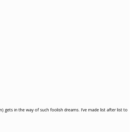
ets in the way of such foolish dreams. I’ve made list after list to