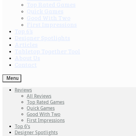
Top Rated Games
Quick Games
Good With Two
First Impressions
Top 6’s
Designer Spotlights
Articles
Tabletop Together Tool
About Us
Contact
Menu
Reviews
All Reviews
Top Rated Games
Quick Games
Good With Two
First Impressions
Top 6’s
Designer Spotlights