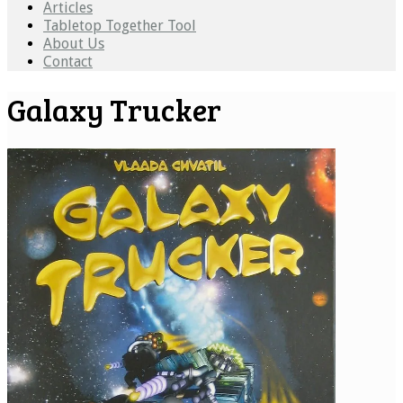
Articles
Tabletop Together Tool
About Us
Contact
Galaxy Trucker