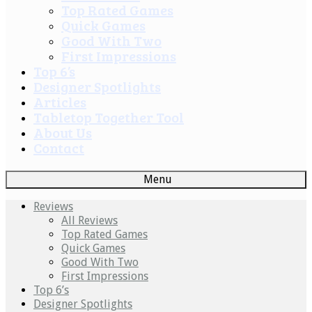
Top Rated Games
Quick Games
Good With Two
First Impressions
Top 6’s
Designer Spotlights
Articles
Tabletop Together Tool
About Us
Contact
Menu
Reviews
All Reviews
Top Rated Games
Quick Games
Good With Two
First Impressions
Top 6’s
Designer Spotlights