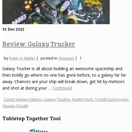
31
Dec 2015
Review: Galaxy Trucker
by
Peter H. Møller
|
posted in:
Reviews
|
1
Galaxy Trucker is all about building an awesome spaceship and
then boldly go where no one has gone before, to a galaxy far far
away. Chances are your ship will break down, get hit by meteors
and shot at during your …
Continued
Czech Games Edition
,
Galaxy Trucker
,
Radim Pech
,
Tomáš Kučerovský
,
Vlaada Chvátil
Tabletop Together Tool