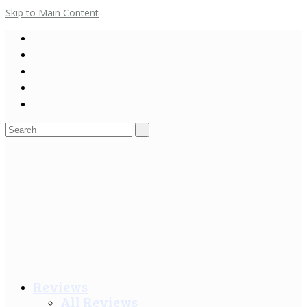
Skip to Main Content
Search
for:
Reviews
All Reviews