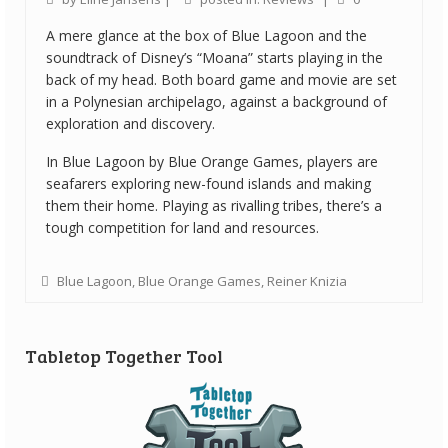
A mere glance at the box of Blue Lagoon and the
soundtrack of Disney’s “Moana” starts playing in the
back of my head. Both board game and movie are set
in a Polynesian archipelago, against a background of
exploration and discovery.
In Blue Lagoon by Blue Orange Games, players are
seafarers exploring new-found islands and making
them their home. Playing as rivalling tribes, there’s a
tough competition for land and resources.
Blue Lagoon
,
Blue Orange Games
,
Reiner Knizia
Tabletop Together Tool