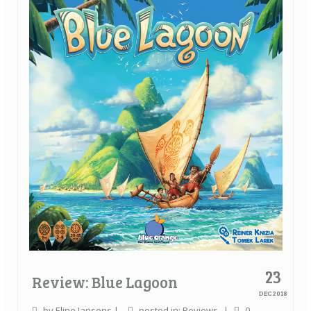
Quick Games
Good With Two
First Impressions
Top 6’s
Designer Spotlights
Articles
Tabletop Together Tool
About Us
Contact
23
Review: Blue Lagoon
DEC 2018
by
Eline Jansens
|
posted in:
Reviews
|
0