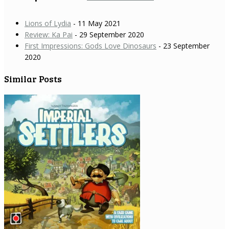
Lions of Lydia
- 11 May 2021
Review: Ka Pai
- 29 September 2020
First Impressions: Gods Love Dinosaurs
- 23 September
2020
Similar Posts