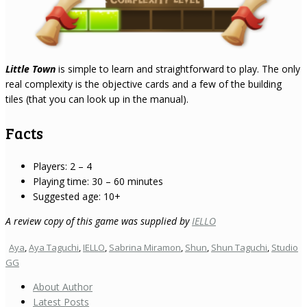
Little Town
is simple to learn and straightforward to play. The only
real complexity is the objective cards and a few of the building
tiles (that you can look up in the manual).
Facts
Players: 2 – 4
Playing time: 30 – 60 minutes
Suggested age: 10+
A review copy of this game was supplied by
IELLO
Aya
,
Aya Taguchi
,
IELLO
,
Sabrina Miramon
,
Shun
,
Shun Taguchi
,
Studio
GG
About Author
Latest Posts