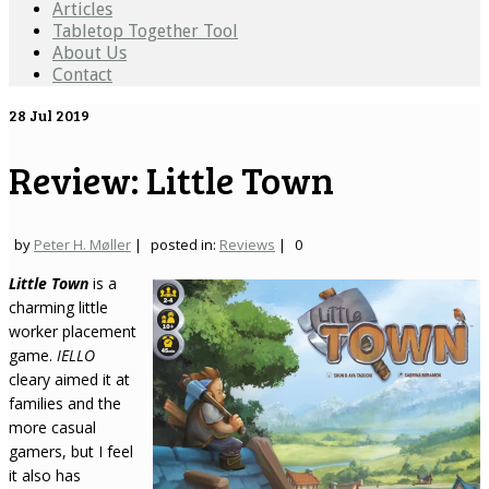
Articles
Tabletop Together Tool
About Us
Contact
28
Jul 2019
Review: Little Town
by
Peter H. Møller
|
posted in:
Reviews
|
0
Little Town
is a
charming little
worker placement
game.
IELLO
cleary aimed it at
families and the
more casual
gamers, but I feel
it also has