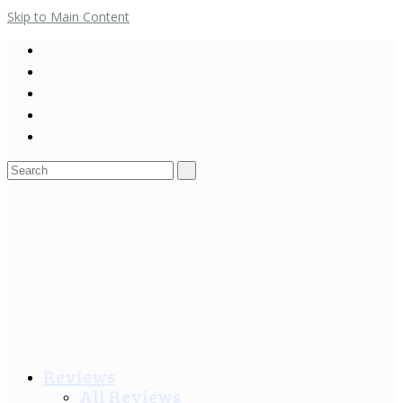
Skip to Main Content
Search
for:
Reviews
All Reviews