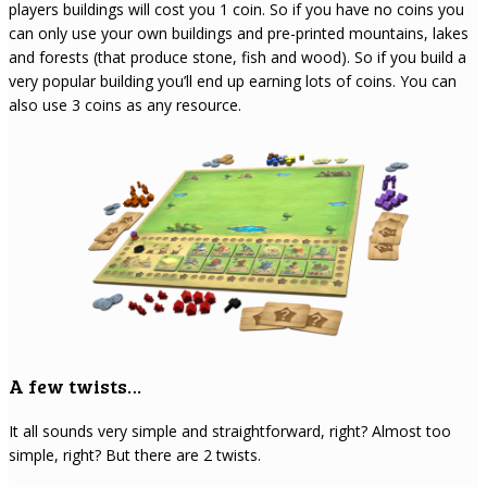
players buildings will cost you 1 coin. So if you have no coins you
can only use your own buildings and pre-printed mountains, lakes
and forests (that produce stone, fish and wood). So if you build a
very popular building you’ll end up earning lots of coins. You can
also use 3 coins as any resource.
A few twists…
It all sounds very simple and straightforward, right? Almost too
simple, right? But there are 2 twists.