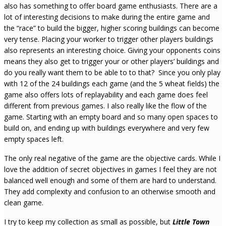
also has something to offer board game enthusiasts. There are a
lot of interesting decisions to make during the entire game and
the “race” to build the bigger, higher scoring buildings can become
very tense. Placing your worker to trigger other players buildings
also represents an interesting choice. Giving your opponents coins
means they also get to trigger your or other players’ buildings and
do you really want them to be able to to that? Since you only play
with 12 of the 24 buildings each game (and the 5 wheat fields) the
game also offers lots of replayability and each game does feel
different from previous games. I also really like the flow of the
game. Starting with an empty board and so many open spaces to
build on, and ending up with buildings everywhere and very few
empty spaces left.
The only real negative of the game are the objective cards. While I
love the addition of secret objectives in games I feel they are not
balanced well enough and some of them are hard to understand.
They add complexity and confusion to an otherwise smooth and
clean game.
I try to keep my collection as small as possible, but
Little Town