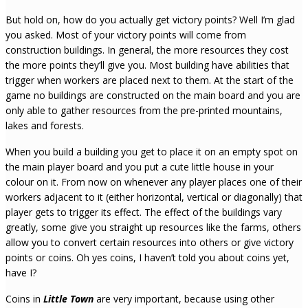
But hold on, how do you actually get victory points? Well I’m glad
you asked. Most of your victory points will come from
construction buildings. In general, the more resources they cost
the more points they’ll give you. Most building have abilities that
trigger when workers are placed next to them. At the start of the
game no buildings are constructed on the main board and you are
only able to gather resources from the pre-printed mountains,
lakes and forests.
When you build a building you get to place it on an empty spot on
the main player board and you put a cute little house in your
colour on it. From now on whenever any player places one of their
workers adjacent to it (either horizontal, vertical or diagonally) that
player gets to trigger its effect. The effect of the buildings vary
greatly, some give you straight up resources like the farms, others
allow you to convert certain resources into others or give victory
points or coins. Oh yes coins, I haven’t told you about coins yet,
have I?
Coins in
Little Town
are very important, because using other