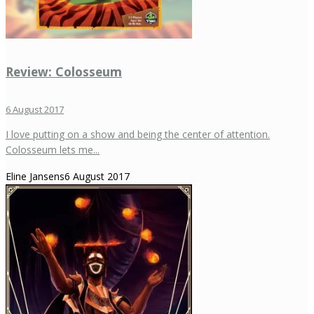
Review: Colosseum
6 August 2017
I love putting on a show and being the center of attention.
Colosseum lets me...
Eline Jansens
6 August 2017