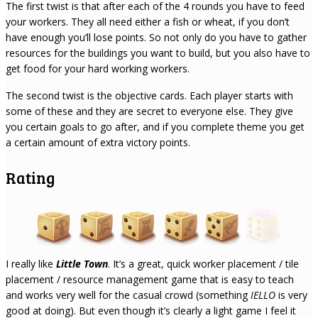
The first twist is that after each of the 4 rounds you have to feed
your workers. They all need either a fish or wheat, if you don’t
have enough you’ll lose points. So not only do you have to gather
resources for the buildings you want to build, but you also have to
get food for your hard working workers.
The second twist is the objective cards. Each player starts with
some of these and they are secret to everyone else. They give
you certain goals to go after, and if you complete theme you get
a certain amount of extra victory points.
Rating
I really like
Little Town
. It’s a great, quick worker placement / tile
placement / resource management game that is easy to teach
and works very well for the casual crowd (something
IELLO
is very
good at doing). But even though it’s clearly a light game I feel it