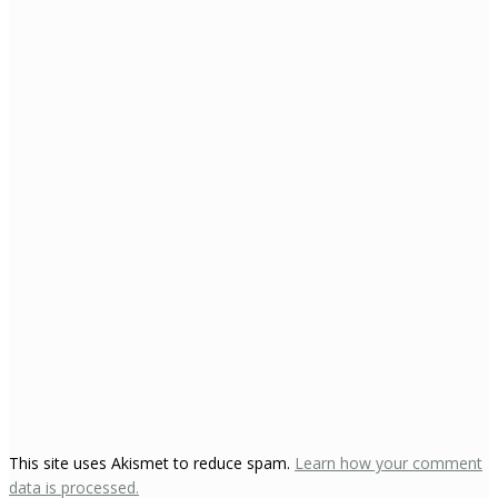
This site uses Akismet to reduce spam.
Learn how your comment
data is processed.