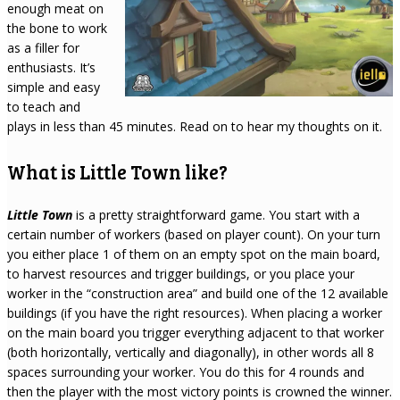
enough meat on
the bone to work
as a filler for
enthusiasts. It’s
simple and easy
to teach and
plays in less than 45 minutes. Read on to hear my thoughts on it.
What is Little Town like?
Little Town
is a pretty straightforward game. You start with a
certain number of workers (based on player count). On your turn
you either place 1 of them on an empty spot on the main board,
to harvest resources and trigger buildings, or you place your
worker in the “construction area” and build one of the 12 available
buildings (if you have the right resources). When placing a worker
on the main board you trigger everything adjacent to that worker
(both horizontally, vertically and diagonally), in other words all 8
spaces surrounding your worker. You do this for 4 rounds and
then the player with the most victory points is crowned the winner.