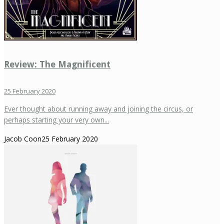
Review: The Magnificent
25 February 2020
Ever thought about running away and joining the circus, or
perhaps starting your very own...
Jacob Coon
25 February 2020