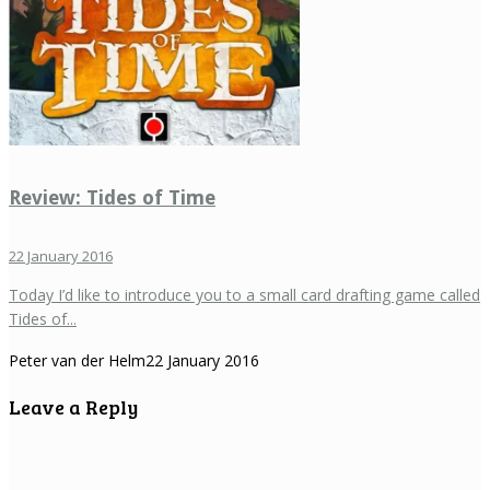
Review: Tides of Time
22 January 2016
Today I’d like to introduce you to a small card drafting game called
Tides of...
Peter van der Helm
22 January 2016
Leave a Reply