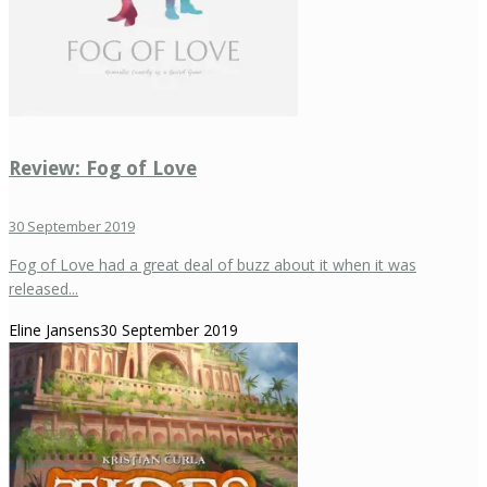
Review: Fog of Love
30 September 2019
Fog of Love had a great deal of buzz about it when it was
released...
Eline Jansens
30 September 2019