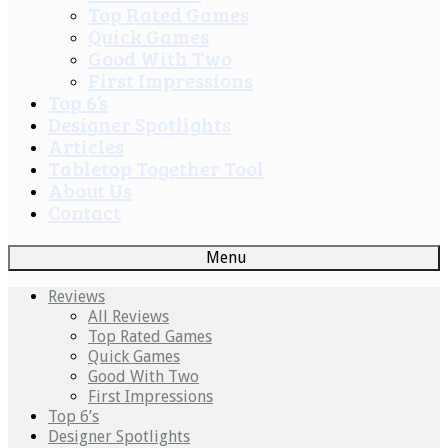
Top Rated Games
Quick Games
Good With Two
First Impressions
Top 6’s
Designer Spotlights
Articles
Tabletop Together Tool
About Us
Contact
Menu
Reviews
All Reviews
Top Rated Games
Quick Games
Good With Two
First Impressions
Top 6’s
Designer Spotlights