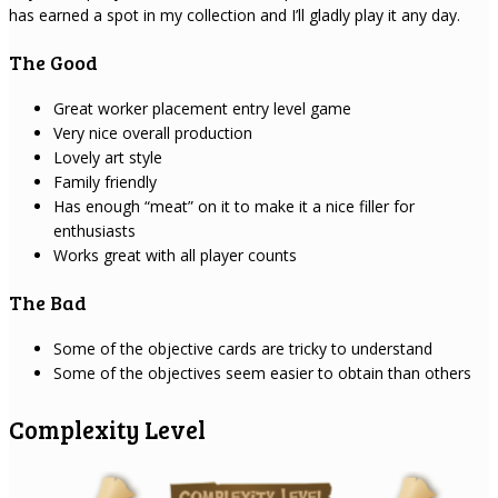
has earned a spot in my collection and I’ll gladly play it any day.
The Good
Great worker placement entry level game
Very nice overall production
Lovely art style
Family friendly
Has enough “meat” on it to make it a nice filler for
enthusiasts
Works great with all player counts
The Bad
Some of the objective cards are tricky to understand
Some of the objectives seem easier to obtain than others
Complexity Level