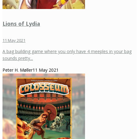
Lions of Lydia
11 May 2021
A bag building game where you only have 4 meeples in your bag
sounds pretty...
Peter H. Møller
11 May 2021