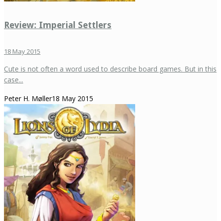
Review: Imperial Settlers
18 May 2015
Cute is not often a word used to describe board games. But in this
case...
Peter H. Møller
18 May 2015