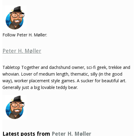
Follow Peter H. Møller:
Peter H. Møller
Tabletop Together and dachshund owner, sci-fi geek, trekkie and
whovian. Lover of medium length, thematic, silly (in the good
way), worker placement style games. A sucker for beautiful art.
Generally just a big lovable teddy bear.
Latest posts from
Peter H. Møller