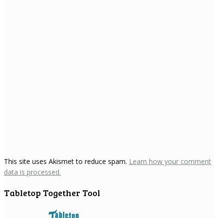
This site uses Akismet to reduce spam.
Learn how your comment
data is processed.
Tabletop Together Tool