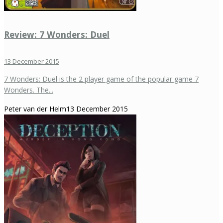
Review: 7 Wonders: Duel
13 December 2015
7 Wonders: Duel is the 2 player game of the popular game 7
Wonders. The...
Peter van der Helm
13 December 2015