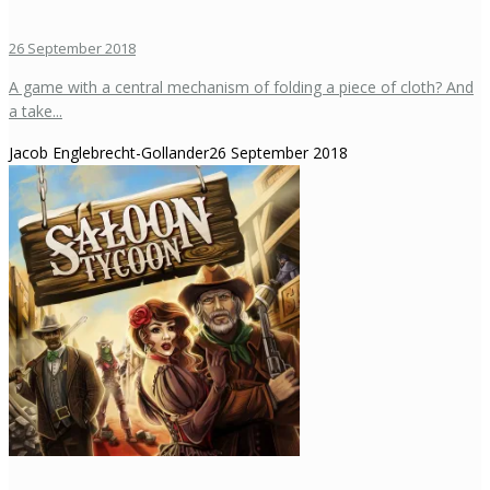
26 September 2018
A game with a central mechanism of folding a piece of cloth? And
a take...
Jacob Englebrecht-Gollander
26 September 2018