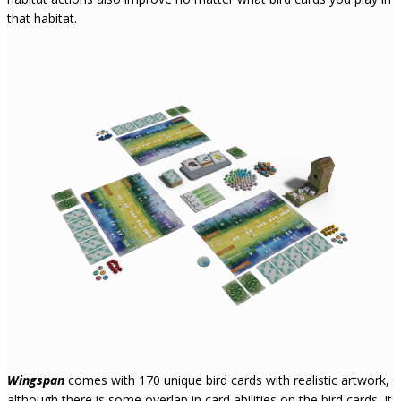
that habitat.
Wingspan
comes with 170 unique bird cards with realistic artwork,
although there is some overlap in card abilities on the bird cards. It