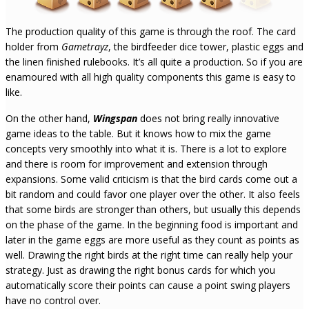
The production quality of this game is through the roof. The card
holder from
Gametrayz
, the birdfeeder dice tower, plastic eggs and
the linen finished rulebooks. It’s all quite a production. So if you are
enamoured with all high quality components this game is easy to
like.
On the other hand,
Wingspan
does not bring really innovative
game ideas to the table. But it knows how to mix the game
concepts very smoothly into what it is. There is a lot to explore
and there is room for improvement and extension through
expansions. Some valid criticism is that the bird cards come out a
bit random and could favor one player over the other. It also feels
that some birds are stronger than others, but usually this depends
on the phase of the game. In the beginning food is important and
later in the game eggs are more useful as they count as points as
well. Drawing the right birds at the right time can really help your
strategy. Just as drawing the right bonus cards for which you
automatically score their points can cause a point swing players
have no control over.