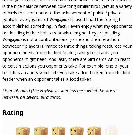
is the nice balance between collecting similar birds versus a variety
of birds that contribute to the achievement of public / private
goals. In every game of
Wingspan
I played I had the feeling I
accomplished something. In fact, I even enjoy what my opponents
are building in their habitats or what engine they are building.
Wingspan
is not a confrontational game and the interaction
betweeen* players is limited to three things; taking resources your
opponent needs from the bird feeder, taking bird cards you
opponents might need. And lastly there are bird cards which react
to certain actions you opponents take. For example, one of your
birds has an ability which lets you take a food token from the bird
feeder when an opponent takes a food token.
*Pun intended (The English version has misspelled the word;
between, on several bird cards)
Rating