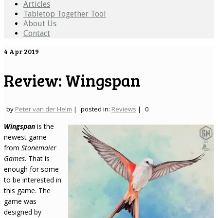
Articles
Tabletop Together Tool
About Us
Contact
4
Apr 2019
Review: Wingspan
by
Peter van der Helm
|
posted in:
Reviews
|
0
Wingspan
is the
newest game
from
Stonemaier
Games
. That is
enough for some
to be interested in
this game. The
game was
designed by