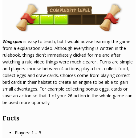
Wingspan
is easy to teach, but I would advise learning the game
from a explanation video. Although everything is written in the
rulebook, things didn’t immediately clicked for me and after
watching a rule video things were much clearer . Turns are simple
and players choose between 4 actions; play a bird, collect food,
collect eggs and draw cards. Choices come from playing correct
bird cards in their habitat to create an engine to be able to gain
small advantages. For example collecting bonus eggs, cards or
save an action so that 1 of your 26 action in the whole game can
be used more optimally.
Facts
Players: 1 – 5