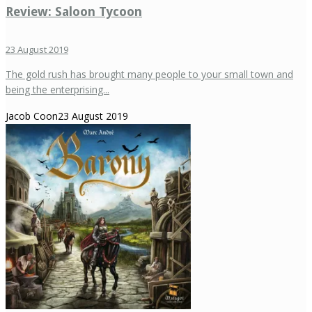
Review: Saloon Tycoon
23 August 2019
The gold rush has brought many people to your small town and
being the enterprising...
Jacob Coon
23 August 2019