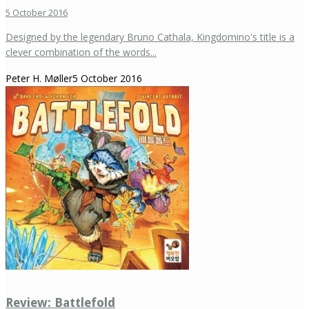
5 October 2016
Designed by the legendary Bruno Cathala, Kingdomino's title is a
clever combination of the words...
Peter H. Møller
5 October 2016
Review: Battlefold