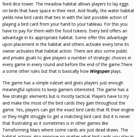
feed dice tower. The meadow habitat allows players to lay eggs
on birds that have space in their nest. And finally, the water habitat
yields new bird cards that ties in with the last possible action of
playing a bird card from your hand to your tableau. For this you
have to pay for them with the food tokens. Every bird offers an
advantage in its appropriate habitat. Some offer this advantage
upon placement in the habitat and others activate every time its
owner activates that habitat action. There are also some public
and private goals to give players a number of strategic choices in
every game in every round and before the end of the game.There
a some other rules but that is basically how
Wingspan
plays.
The game has a simple ruleset and gives players just enough
meaningful options to keep gamers interested. The game has a
few strategic elements but is mostly tactical. Players have to try
and make the most of the bird cards they gain throughout the
game. Yes, players can get the exact bird cards that fit their engine
or they might struggle to get a matching bird card. But it is never
that frustrating as it sometimes is in other games like
Terraforming Mars where some cards are just dead draws. The
habitat actions also improve no matter what bird cards you play in