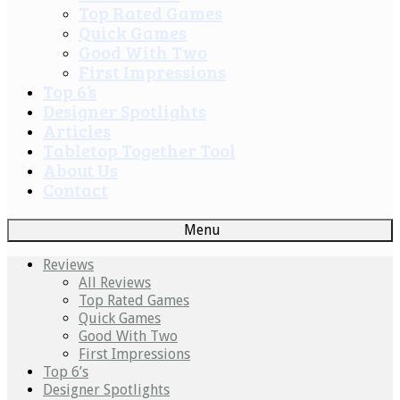
Top Rated Games
Quick Games
Good With Two
First Impressions
Top 6’s
Designer Spotlights
Articles
Tabletop Together Tool
About Us
Contact
Menu
Reviews
All Reviews
Top Rated Games
Quick Games
Good With Two
First Impressions
Top 6’s
Designer Spotlights