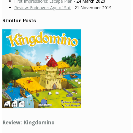
First Impressions: Escape Plan
- 24 March 2020
Review: Endeavor: Age of Sail
- 21 November 2019
Similar Posts
Review: Kingdomino