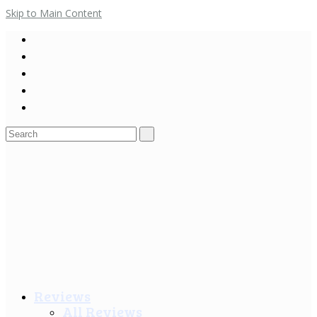
Skip to Main Content
Search
for:
Reviews
All Reviews