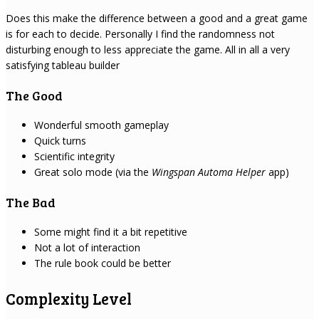
Does this make the difference between a good and a great game
is for each to decide. Personally I find the randomness not
disturbing enough to less appreciate the game. All in all a very
satisfying tableau builder
The Good
Wonderful smooth gameplay
Quick turns
Scientific integrity
Great solo mode (via the
Wingspan Automa Helper
app)
The Bad
Some might find it a bit repetitive
Not a lot of interaction
The rule book could be better
Complexity Level