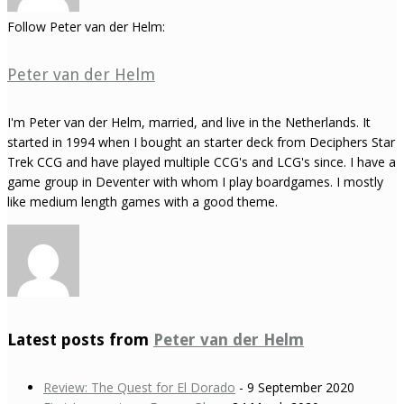
Follow Peter van der Helm:
Peter van der Helm
I'm Peter van der Helm, married, and live in the Netherlands. It
started in 1994 when I bought an starter deck from Deciphers Star
Trek CCG and have played multiple CCG's and LCG's since. I have a
game group in Deventer with whom I play boardgames. I mostly
like medium length games with a good theme.
Latest posts from
Peter van der Helm
Review: The Quest for El Dorado
- 9 September 2020