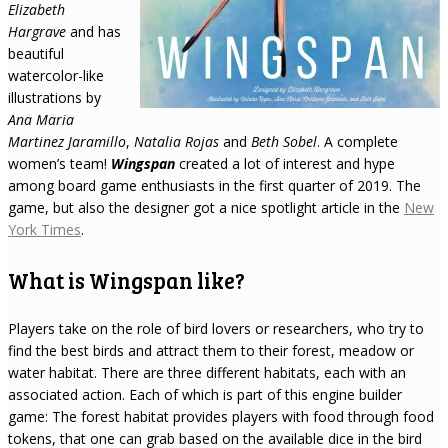
Elizabeth
Hargrave
and has
beautiful
watercolor-like
illustrations by
Ana Maria
Martinez Jaramillo
,
Natalia Rojas
and
Beth Sobel
. A complete
women’s team!
Wingspan
created a lot of interest and hype
among board game enthusiasts in the first quarter of 2019. The
game, but also the designer got a nice spotlight article in the
New
York Times
.
What is Wingspan like?
Players take on the role of bird lovers or researchers, who try to
find the best birds and attract them to their forest, meadow or
water habitat. There are three different habitats, each with an
associated action. Each of which is part of this engine builder
game: The forest habitat provides players with food through food
tokens, that one can grab based on the available dice in the bird