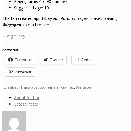
Playing time: 45- 90 minutes
Suggested age: 10+
The fan created app
Wingspan Automa Helper
makes playing
Wingspan
solo a breeze:
Google Play
Share this:
Facebook
Twitter
Reddit
Pinterest
Elizabeth Hargrave
,
Stonemaier Games
,
Wingspan
About Author
Latest Posts