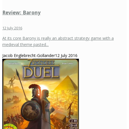
Review: Barony
12 July 2016
At its core Barony is really an abstract strategy game with a
medieval theme pasted...
Jacob Englebrecht-Gollander
12 July 2016