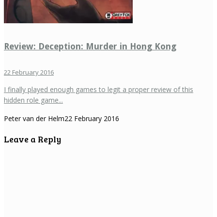
Review: Deception: Murder in Hong Kong
22 February 2016
I finally played enough games to legit a proper review of this
hidden role game...
Peter van der Helm
22 February 2016
Leave a Reply