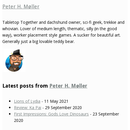
Peter H. Møller
Tabletop Together and dachshund owner, sci-fi geek, trekkie and
whovian. Lover of medium length, thematic, silly (in the good
way), worker placement style games. A sucker for beautiful art.
Generally just a big lovable teddy bear.
Latest posts from
Peter H. Møller
Lions of Lydia
- 11 May 2021
Review: Ka Pai
- 29 September 2020
First Impressions: Gods Love Dinosaurs
- 23 September
2020