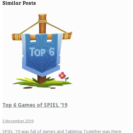
Similar Posts
Top 6 Games of SPIEL ’19
5 November 2019
SPIEL '19 was full of games and Tabletop Together was there