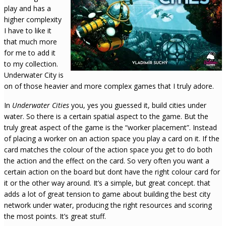
play and has a
higher complexity
I have to like it
that much more
for me to add it
to my collection.
Underwater City is
on of those heavier and more complex games that I truly adore.
In
Underwater Cities
you, yes you guessed it, build cities under
water. So there is a certain spatial aspect to the game. But the
truly great aspect of the game is the “worker placement”. Instead
of placing a worker on an action space you play a card on it. If the
card matches the colour of the action space you get to do both
the action and the effect on the card. So very often you want a
certain action on the board but dont have the right colour card for
it or the other way around. It’s a simple, but great concept. that
adds a lot of great tension to game about building the best city
network under water, producing the right resources and scoring
the most points. It’s great stuff.