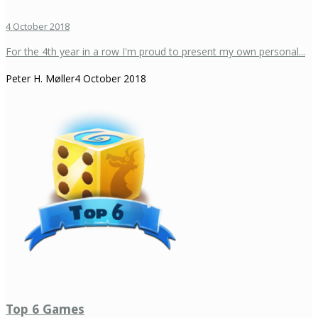
4 October 2018
For the 4th year in a row I'm proud to present my own personal...
Peter H. Møller
4 October 2018
Top 6 Games