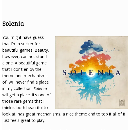
Solenia
You might have guess
that I’m a sucker for
beautiful games. Beauty,
however, can not stand
alone. A beautiful game
that I don’t enjoy the
theme and mechanisms
of, will never find a place
in my collection.
Solenia
will get a place. It’s one of
those rare gems that I
think is both beautiful to
look at, has great mechanisms, a nice theme and to top it all of it
just feels great to play.