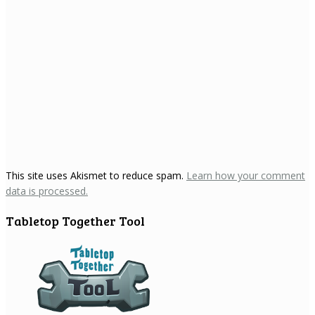
This site uses Akismet to reduce spam.
Learn how your comment
data is processed.
Tabletop Together Tool