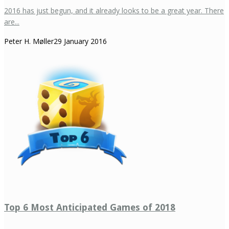
2016 has just begun, and it already looks to be a great year. There
are...
Peter H. Møller
29 January 2016
Top 6 Most Anticipated Games of 2018