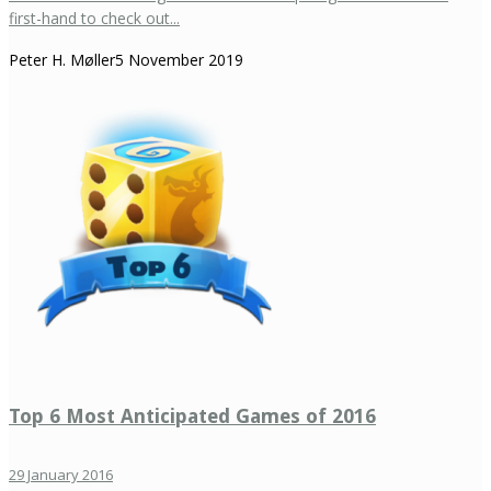
first-hand to check out...
Peter H. Møller
5 November 2019
Top 6 Most Anticipated Games of 2016
29 January 2016