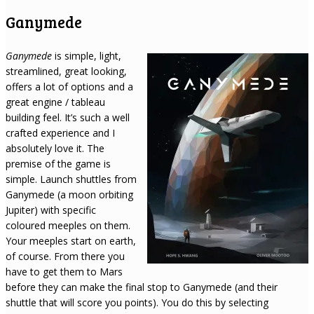
Ganymede
Ganymede
is simple, light,
streamlined, great looking,
offers a lot of options and a
great engine / tableau
building feel. It’s such a well
crafted experience and I
absolutely love it. The
premise of the game is
simple. Launch shuttles from
Ganymede (a moon orbiting
Jupiter) with specific
coloured meeples on them.
Your meeples start on earth,
of course. From there you
have to get them to Mars
before they can make the final stop to Ganymede (and their
shuttle that will score you points). You do this by selecting