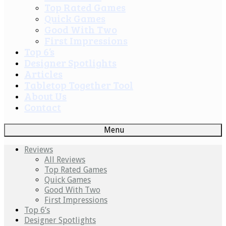
Top Rated Games
Quick Games
Good With Two
First Impressions
Top 6’s
Designer Spotlights
Articles
Tabletop Together Tool
About Us
Contact
Menu
Reviews
All Reviews
Top Rated Games
Quick Games
Good With Two
First Impressions
Top 6’s
Designer Spotlights