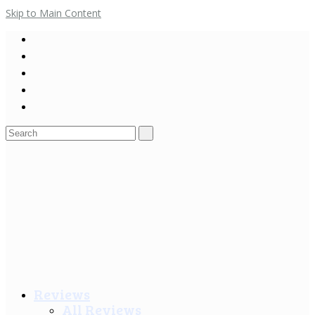
Skip to Main Content
Search
for:
Reviews
All Reviews