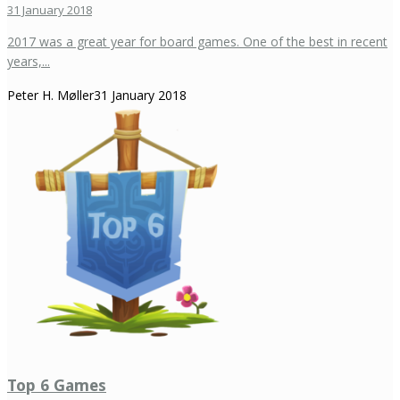
31 January 2018
2017 was a great year for board games. One of the best in recent
years,...
Peter H. Møller
31 January 2018
Top 6 Games