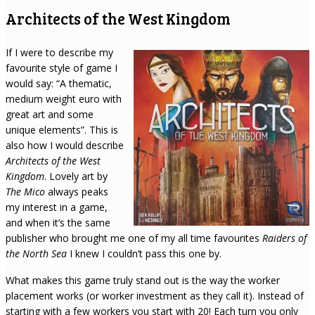
Architects of the West Kingdom
If I were to describe my
favourite style of game I
would say: “A thematic,
medium weight euro with
great art and some
unique elements”. This is
also how I would describe
Architects of the West
Kingdom
. Lovely art by
The Mico
always peaks
my interest in a game,
and when it’s the same
publisher who brought me one of my all time favourites
Raiders of
the North Sea
I knew I couldn’t pass this one by.
What makes this game truly stand out is the way the worker
placement works (or worker investment as they call it). Instead of
starting with a few workers you start with 20! Each turn you only