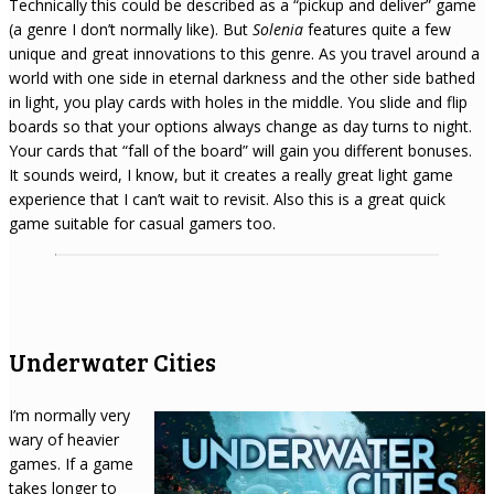
Technically this could be described as a “pickup and deliver” game
(a genre I don’t normally like). But
Solenia
features quite a few
unique and great innovations to this genre. As you travel around a
world with one side in eternal darkness and the other side bathed
in light, you play cards with holes in the middle. You slide and flip
boards so that your options always change as day turns to night.
Your cards that “fall of the board” will gain you different bonuses.
It sounds weird, I know, but it creates a really great light game
experience that I can’t wait to revisit. Also this is a great quick
game suitable for casual gamers too.
Underwater Cities
I’m normally very
wary of heavier
games. If a game
takes longer to