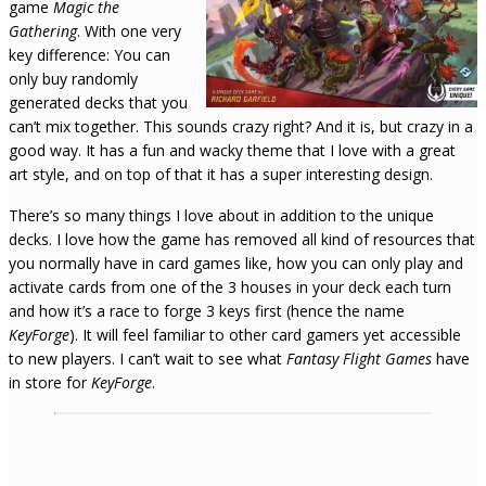
game
Magic the
Gathering
. With one very
key difference: You can
only buy randomly
generated decks that you
can’t mix together. This sounds crazy right? And it is, but crazy in a
good way. It has a fun and wacky theme that I love with a great
art style, and on top of that it has a super interesting design.
There’s so many things I love about in addition to the unique
decks. I love how the game has removed all kind of resources that
you normally have in card games like, how you can only play and
activate cards from one of the 3 houses in your deck each turn
and how it’s a race to forge 3 keys first (hence the name
KeyForge
). It will feel familiar to other card gamers yet accessible
to new players. I can’t wait to see what
Fantasy Flight Games
have
in store for
KeyForge
.