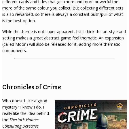
different cards and titles that get more and more powerful the
more of the same colour you collect. But collecting different sets
is also rewarded, so there is always a constant push/pull of what
is the best option.
While the theme is not super apparent, I still think the art style and
setting makes a great abstract game feel thematic. An expansion
(called Moon) will also be released for it, adding more thematic
components.
Chronicles of Crime
Who doesn’t like a good
mystery? I know I do. I
really like the idea behind
the
Sherlock Holmes
Consulting Detective