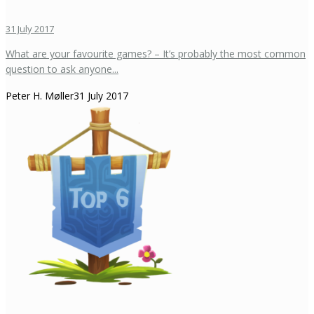
31 July 2017
What are your favourite games? – It’s probably the most common
question to ask anyone...
Peter H. Møller
31 July 2017