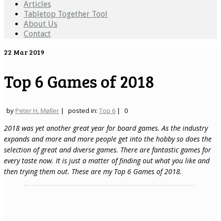
Articles
Tabletop Together Tool
About Us
Contact
22
Mar 2019
Top 6 Games of 2018
by
Peter H. Møller
|
posted in:
Top 6
|
0
2018 was yet another great year for board games. As the industry
expands and more and more people get into the hobby so does the
selection of great and diverse games. There are fantastic games for
every taste now. It is just a matter of finding out what you like and
then trying them out. These are my Top 6 Games of 2018.