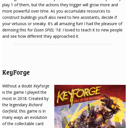
play 1 of them, but the actions they trigger will grow more and
more powerful over time. As you accumulate resources to
construct buildings you’ll also need to hire assistants, decide if
your virtuous or sneaky. It’s all amazing fun! I had the pleasure of
demoing this for
Essen SPIEL ‘18
. I loved to teach it to new people
and see how different they approached it.
KeyForge
Without a doubt
KeyForge
is the game I played the
most in 2018. Created by
the legendary
Richard
Garfield
, this game is in
many ways an evolution
of the collectable card