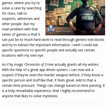
games, where you try to
solve a case by searching
for clues, talk to
suspects, witnesses and
other people. But my
main problem with that
series of games is that it
can just be to much hard work to read through generic text blocks
and try to extract the important information. I wish I could ask
specific questions to specific people and actually see certain
locations with my own eye.
As if by magic
Chronicles of Crime
actually grants all my wishes.
With the help of a great app driven system. I can now ask a
suspect if they’ve seen the murder weapon before, if they know a
specific person and stuff like that. It feels great. Add to that a
certain time pressure. Things can change based on time passing. It
is a truly remarkable experience, that I highly recommend to
anyone that likes to solve mysteries.