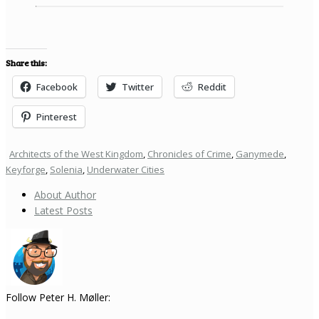
Share this:
Facebook
Twitter
Reddit
Pinterest
Architects of the West Kingdom
,
Chronicles of Crime
,
Ganymede
,
Keyforge
,
Solenia
,
Underwater Cities
About Author
Latest Posts
Follow Peter H. Møller: