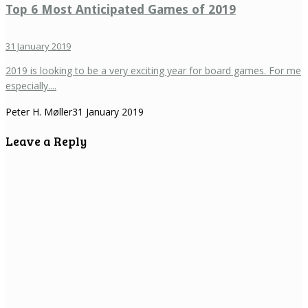
Top 6 Most Anticipated Games of 2019
31 January 2019
2019 is looking to be a very exciting year for board games. For me
especially....
Peter H. Møller
31 January 2019
Leave a Reply