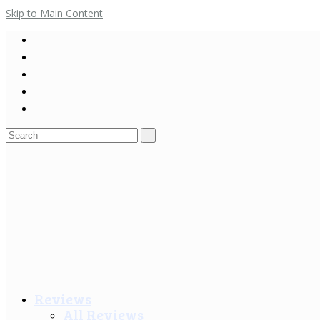
Skip to Main Content
Search
for:
Reviews
All Reviews