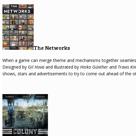
The Networks
When a game can merge theme and mechanisms together seamlessly I
Designed by
Gil Hova
and illustrated by
Heiko Günther
and
Travis Ki
shows, stars and advertisements to try to come out ahead of the ot