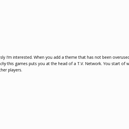
’m interested. When you add a theme that has not been overused an
nchy
this games puts you at the head of a T.V. Network. You start of 
her players.