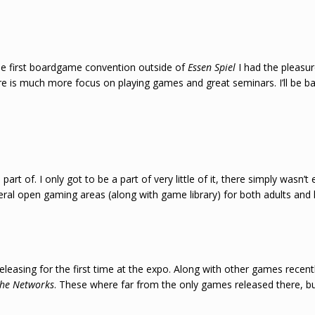
e first boardgame convention outside of
Essen Spiel
I had the pleasure
ere is much more focus on playing games and great seminars. I’ll be ba
art of. I only got to be a part of very little of it, there simply wasn’
veral open gaming areas (along with game library) for both adults a
easing for the first time at the expo. Along with other games recent
he Networks
. These where far from the only games released there, bu