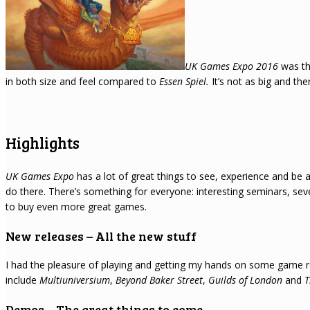
UK Games Expo 2016
was th
in both size and feel compared to
Essen Spiel.
It’s not as big and th
Highlights
UK Games Expo
has a lot of great things to see, experience and be a p
do there. There’s something for everyone: interesting seminars, se
to buy even more great games.
New releases – All the new stuff
I had the pleasure of playing and getting my hands on some game rel
include
Multiuniversium
,
Beyond Baker Street
,
Guilds of London
and
T
Demos – The great things to come