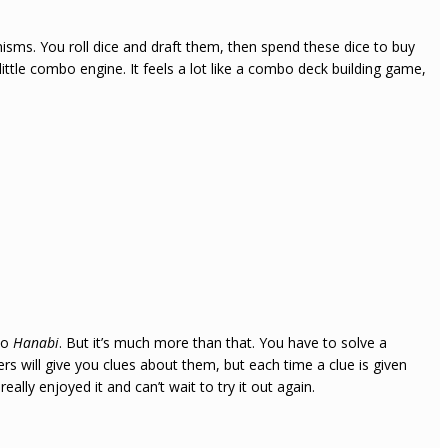
anisms. You roll dice and draft them, then spend these dice to buy
 little combo engine. It feels a lot like a combo deck building game,
 to
Hanabi
. But it’s much more than that. You have to solve a
s will give you clues about them, but each time a clue is given
eally enjoyed it and can’t wait to try it out again.