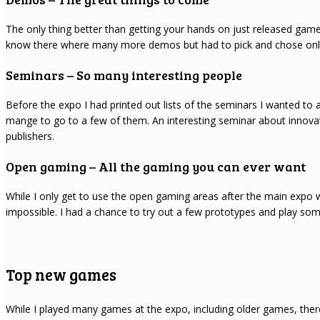
The only thing better than getting your hands on just released games
know there where many more demos but had to pick and chose only t
Seminars – So many interesting people
Before the expo I had printed out lists of the seminars I wanted to a
mange to go to a few of them. An interesting seminar about innov
publishers.
Open gaming – All the gaming you can ever want
While I only get to use the open gaming areas after the main expo 
impossible. I had a chance to try out a few prototypes and play so
Top new games
While I played many games at the expo, including older games, there