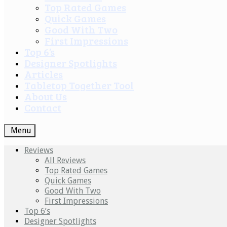
Top Rated Games
Quick Games
Good With Two
First Impressions
Top 6’s
Designer Spotlights
Articles
Tabletop Together Tool
About Us
Contact
Menu
Reviews
All Reviews
Top Rated Games
Quick Games
Good With Two
First Impressions
Top 6’s
Designer Spotlights