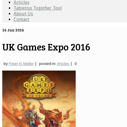
Articles
Tabletop Together Tool
About Us
Contact
16
Jun 2016
UK Games Expo 2016
by
Peter H. Møller
|
posted in:
Articles
|
0