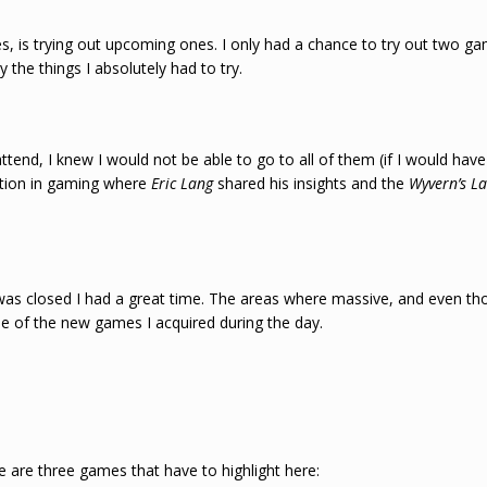
, is trying out upcoming ones. I only had a chance to try out two gam
he things I absolutely had to try.
ttend, I knew I would not be able to go to all of them (if I would hav
ation in gaming where
Eric Lang
shared his insights and the
Wyvern’s L
was closed I had a great time. The areas where massive, and even th
me of the new games I acquired during the day.
 are three games that have to highlight here: