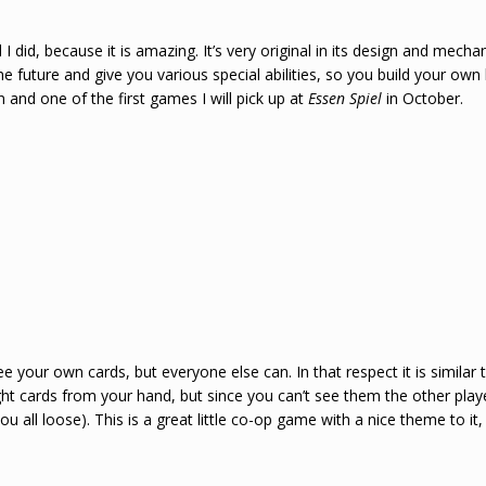
I did, because it is amazing. It’s very original in its design and mech
he future and give you various special abilities, so you build your own
and one of the first games I will pick up at
Essen Spiel
in October.
ee your own cards, but everyone else can. In that respect it is similar
ht cards from your hand, but since you can’t see them the other player
 all loose). This is a great little co-op game with a nice theme to it, r