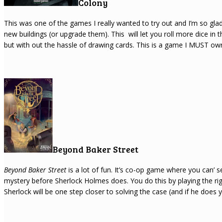
Colony
This was one of the games I really wanted to try out and I’m so glad 
new buildings (or upgrade them). This will let you roll more dice in t
but with out the hassle of drawing cards. This is a game I MUST own 
Beyond Baker Street
Beyond Baker Street
is a lot of fun. It’s co-op game where you can’ s
mystery before Sherlock Holmes does. You do this by playing the rig
Sherlock will be one step closer to solving the case (and if he does you