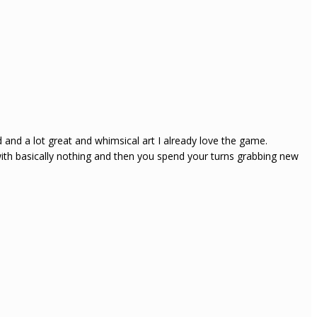
d a lot great and whimsical art I already love the game.
with basically nothing and then you spend your turns grabbing new