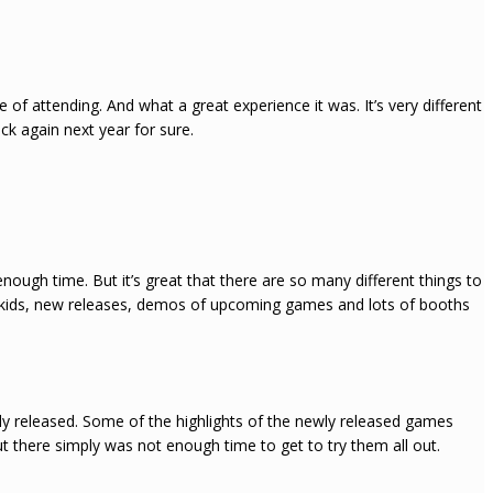
 of attending. And what a great experience it was. It’s very different
ck again next year for sure.
t enough time. But it’s great that there are so many different things to
nd kids, new releases, demos of upcoming games and lots of booths
ly released. Some of the highlights of the newly released games
t there simply was not enough time to get to try them all out.