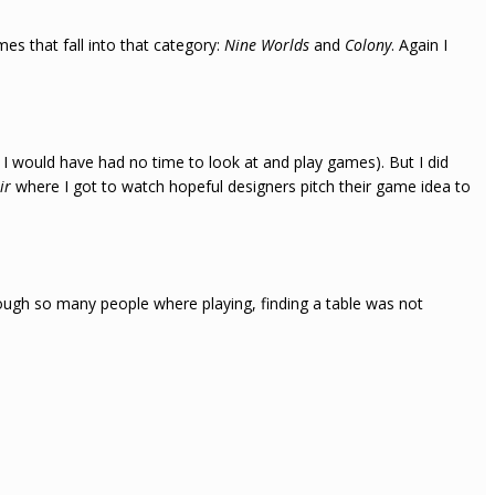
es that fall into that category:
Nine Worlds
and
Colony
. Again I
e I would have had no time to look at and play games). But I did
air
where I got to watch hopeful designers pitch their game idea to
ough so many people where playing, finding a table was not