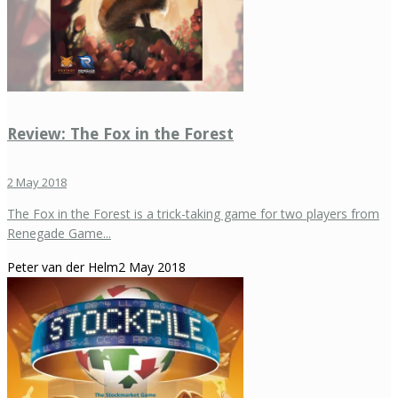
Review: The Fox in the Forest
2 May 2018
The Fox in the Forest is a trick-taking game for two players from
Renegade Game...
Peter van der Helm
2 May 2018