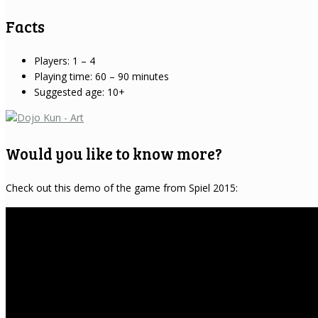
Facts
Players: 1 – 4
Playing time: 60 – 90 minutes
Suggested age: 10+
Would you like to know more?
Check out this demo of the game from Spiel 2015: