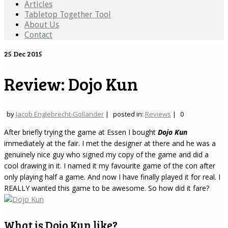
Articles
Tabletop Together Tool
About Us
Contact
25
Dec 2015
Review: Dojo Kun
by
Jacob Englebrecht-Gollander
|
posted in:
Reviews
|
0
After briefly trying the game at Essen I bought
Dojo Kun
immediately at the fair. I met the designer at there and he was a
genuinely nice guy who signed my copy of the game and did a
cool drawing in it. I named it my favourite game of the con after
only playing half a game. And now I have finally played it for real. I
REALLY wanted this game to be awesome. So how did it fare?
What is Dojo Kun like?