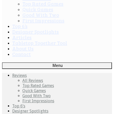
Top Rated Games
Quick Games
Good With Two
First Impressions
Top 6’s
Designer Spotlights
Articles
Tabletop Together Tool
About Us
Contact
Menu
Reviews
All Reviews
Top Rated Games
Quick Games
Good With Two
First Impressions
Top 6’s
Designer Spotlights