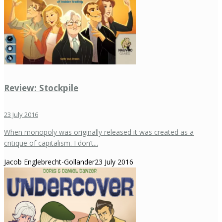
Review: Stockpile
23 July 2016
When monopoly was originally released it was created as a
critique of capitalism. I don’t...
Jacob Englebrecht-Gollander
23 July 2016