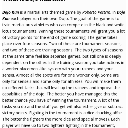
Dojo Kun
is a martial arts themed game by
Roberto Pestrin
. In
Dojo
Kun
each player run their own Dojo. The goal of the game is to
train martial arts athletes who can compete in the black and white
lotus tournaments. Winning these tournaments will grant you a lot
of victory points for the end of game scoring. The game takes
place over four seasons. Two of these are tournament seasons,
and two of these are training seasons. The two types of seasons
at the same time feel like separate games, but still one is deeply
dependent on the other. In the training season you take actions in
a worker placement-like system with your trainees and your
sensei. Almost all the spots are for one ‘worker’ only. Some are
only for senseis and some only for athletes. You will make them
do different tasks that will level up the trainees and improve the
capabilities of the dojo. The better you have managed this the
better chance you have of winning the tournament. A lot of the
tasks you do and the stuff you get will also either give or subtract
victory points. Fighting in the tournament is a dice chucking affair.
The better the fighters the more dice (and special moves). Each
player will have up to two fighters fighting in the tournament,