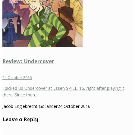
Review: Undercover
24 October 2016
I picked up Undercover at Essen SPIEL '16, right after playing it
there. Since then...
Jacob Englebrecht-Gollander
24 October 2016
Leave a Reply