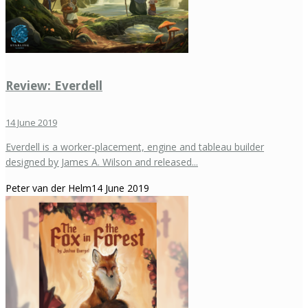
Review: Everdell
14 June 2019
Everdell is a worker-placement, engine and tableau builder
designed by James A. Wilson and released...
Peter van der Helm
14 June 2019