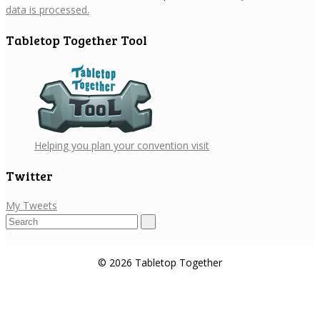
data is processed.
Tabletop Together Tool
Helping you plan your convention visit
Twitter
My Tweets
Search
for:
© 2026 Tabletop Together