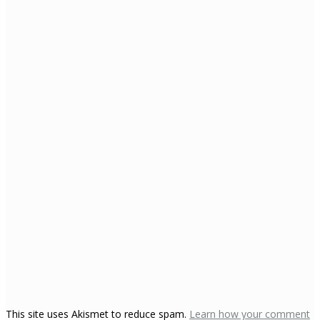
This site uses Akismet to reduce spam.
Learn how your comment