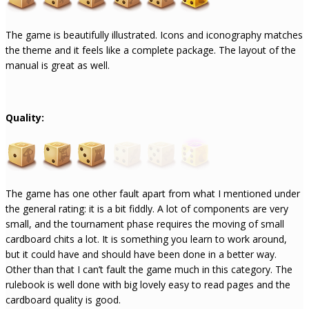
The game is beautifully illustrated. Icons and iconography matches
the theme and it feels like a complete package. The layout of the
manual is great as well.
Quality:
The game has one other fault apart from what I mentioned under
the general rating: it is a bit fiddly. A lot of components are very
small, and the tournament phase requires the moving of small
cardboard chits a lot. It is something you learn to work around,
but it could have and should have been done in a better way.
Other than that I can’t fault the game much in this category. The
rulebook is well done with big lovely easy to read pages and the
cardboard quality is good.