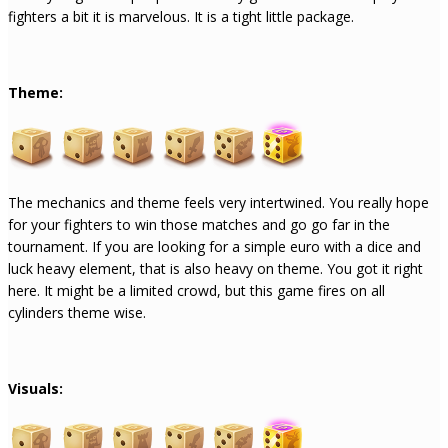
fighters a bit it is marvelous. It is a tight little package.
Theme:
The mechanics and theme feels very intertwined. You really hope
for your fighters to win those matches and go go far in the
tournament. If you are looking for a simple euro with a dice and
luck heavy element, that is also heavy on theme. You got it right
here. It might be a limited crowd, but this game fires on all
cylinders theme wise.
Visuals: