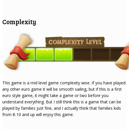
Complexity
This game is a mid level game complexity wise. If you have played
any other euro game it will be smooth sailing, but if this is a first
euro style game, it might take a game or two before you
understand everything. But I still think this is a game that can be
played by families just fine, and I actually think that families kids
from 8-10 and up will enjoy this game.