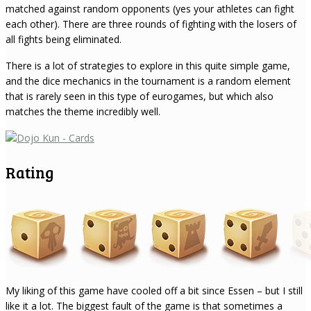
matched against random opponents (yes your athletes can fight
each other). There are three rounds of fighting with the losers of
all fights being eliminated.
There is a lot of strategies to explore in this quite simple game,
and the dice mechanics in the tournament is a random element
that is rarely seen in this type of eurogames, but which also
matches the theme incredibly well.
Rating
My liking of this game have cooled off a bit since Essen – but I still
like it a lot. The biggest fault of the game is that sometimes a