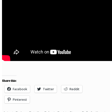
Share this:
Facebook
Twitter
Reddit
Pinterest