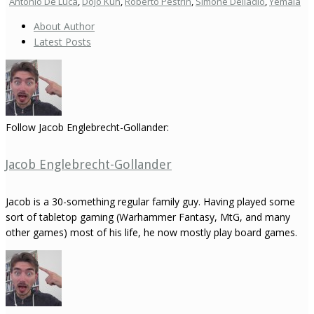
Antonio De Luca
,
Dojo Kun
,
Roberto Pestrin
,
Simone Delladio
,
Yemaia
About Author
Latest Posts
Follow Jacob Englebrecht-Gollander:
Jacob Englebrecht-Gollander
Jacob is a 30-something regular family guy. Having played some
sort of tabletop gaming (Warhammer Fantasy, MtG, and many
other games) most of his life, he now mostly play board games.