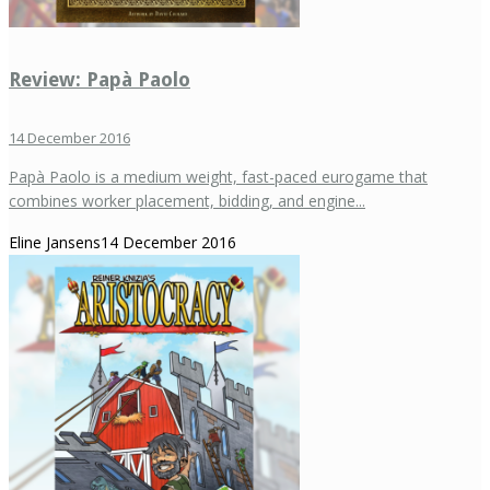
Review: Papà Paolo
14 December 2016
Papà Paolo is a medium weight, fast-paced eurogame that
combines worker placement, bidding, and engine...
Eline Jansens
14 December 2016