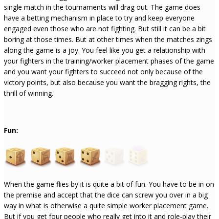
single match in the tournaments will drag out. The game does
have a betting mechanism in place to try and keep everyone
engaged even those who are not fighting. But still it can be a bit
boring at those times. But at other times when the matches zings
along the game is a joy. You feel like you get a relationship with
your fighters in the training/worker placement phases of the game
and you want your fighters to succeed not only because of the
victory points, but also because you want the bragging rights, the
thrill of winning.
Fun:
When the game flies by it is quite a bit of fun. You have to be in on
the premise and accept that the dice can screw you over in a big
way in what is otherwise a quite simple worker placement game.
But if you get four people who really get into it and role-play their