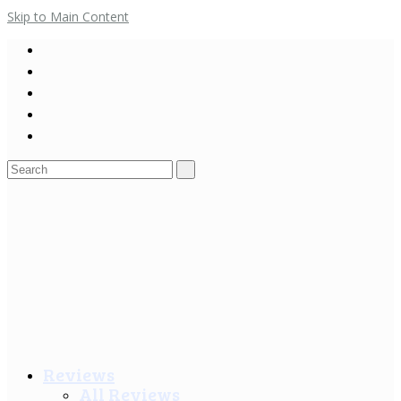
Skip to Main Content
Search
for:
Reviews
All Reviews