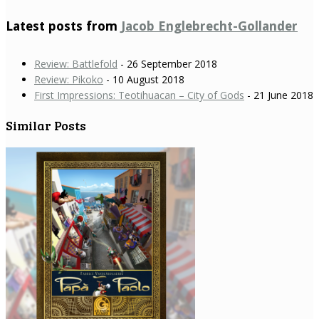
Latest posts from
Jacob Englebrecht-Gollander
Review: Battlefold
- 26 September 2018
Review: Pikoko
- 10 August 2018
First Impressions: Teotihuacan – City of Gods
- 21 June 2018
Similar Posts