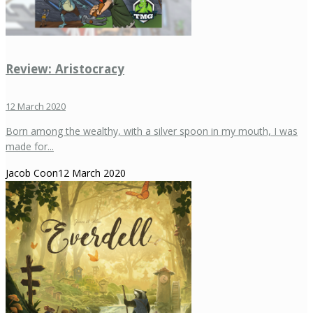
Review: Aristocracy
12 March 2020
Born among the wealthy, with a silver spoon in my mouth, I was
made for...
Jacob Coon
12 March 2020