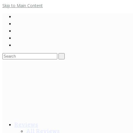
Skip to Main Content
Search
for:
Reviews
All Reviews