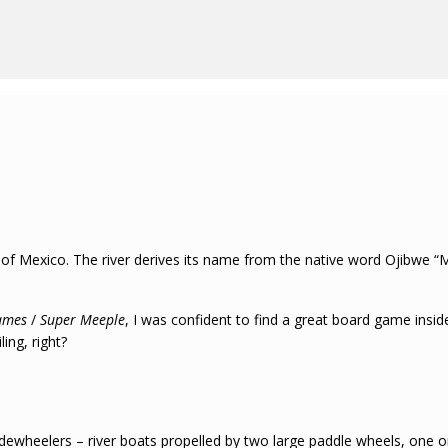
 of Mexico. The river derives its name from the native word Ojibwe “Mi
ames
/
Super Meeple
, I was confident to find a great board game inside
ing, right?
idewheelers – river boats propelled by two large paddle wheels, one o