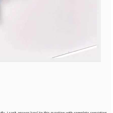
ly, I can’t answer “yes” to this question with complete conviction.