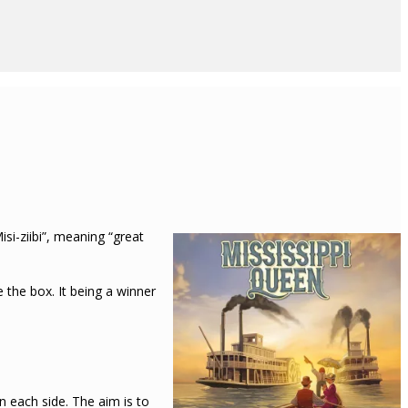
si-ziibi”, meaning “great
 the box. It being a winner
n each side. The aim is to