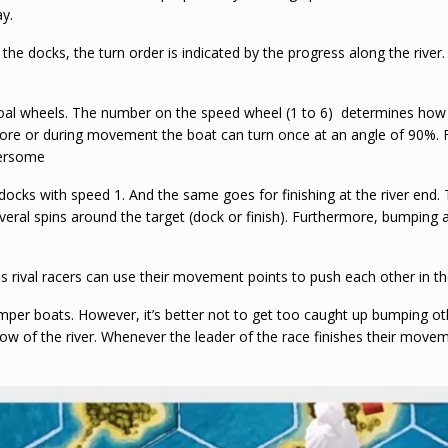
ay.
 the docks, the turn order is indicated by the progress along the rive
l wheels. The number on the speed wheel (1 to 6) determines how ma
fore or during movement the boat can turn once at an angle of 90%. F
bersome
docks with speed 1. And the same goes for finishing at the river end. 
ral spins around the target (dock or finish). Furthermore, bumping aga
as rival racers can use their movement points to push each other in th
umper boats. However, it’s better not to get too caught up bumping o
 flow of the river. Whenever the leader of the race finishes their movem