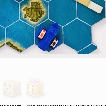
et it reemerge 23 years after receiving the Spiel Des Jahres award? Sad