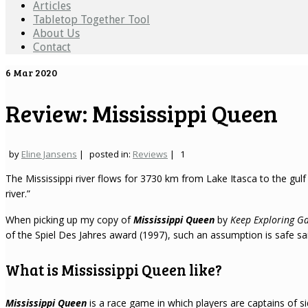
Articles
Tabletop Together Tool
About Us
Contact
6
Mar 2020
Review: Mississippi Queen
by
Eline Jansens
|
posted in:
Reviews
|
1
The Mississippi river flows for 3730 km from Lake Itasca to the gulf
river.”
When picking up my copy of
Mississippi Queen
by
Keep Exploring G
of the Spiel Des Jahres award (1997), such an assumption is safe sail
What is Mississippi Queen like?
Mississippi Queen
is a race game in which players are captains of s