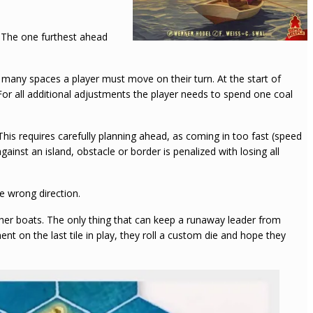
r. The one furthest ahead
ny spaces a player must move on their turn. At the start of
or all additional adjustments the player needs to spend one coal
This requires carefully planning ahead, as coming in too fast (speed
inst an island, obstacle or border is penalized with losing all
e wrong direction.
ther boats. The only thing that can keep a runaway leader from
ent on the last tile in play, they roll a custom die and hope they