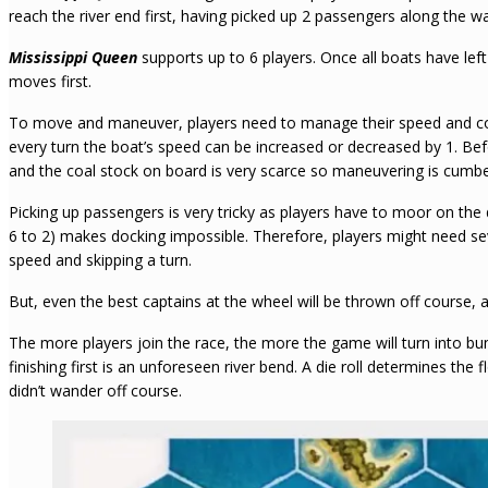
reach the river end first, having picked up 2 passengers along the w
Mississippi Queen
supports up to 6 players. Once all boats have left
moves first.
To move and maneuver, players need to manage their speed and coa
every turn the boat’s speed can be increased or decreased by 1. Be
and the coal stock on board is very scarce so maneuvering is cum
Picking up passengers is very tricky as players have to moor on the 
6 to 2) makes docking impossible. Therefore, players might need seve
speed and skipping a turn.
But, even the best captains at the wheel will be thrown off course, 
The more players join the race, the more the game will turn into b
finishing first is an unforeseen river bend. A die roll determines the
didn’t wander off course.