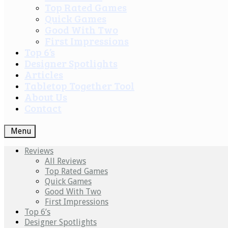
Top Rated Games
Quick Games
Good With Two
First Impressions
Top 6’s
Designer Spotlights
Articles
Tabletop Together Tool
About Us
Contact
Menu
Reviews
All Reviews
Top Rated Games
Quick Games
Good With Two
First Impressions
Top 6’s
Designer Spotlights