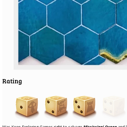
Rating
Was Keep Exploring Games right to salvage
Mississippi Queen
and l