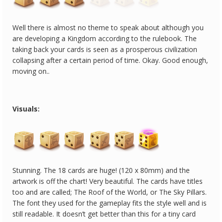
Well there is almost no theme to speak about although you
are developing a Kingdom according to the rulebook. The
taking back your cards is seen as a prosperous civilization
collapsing after a certain period of time. Okay. Good enough,
moving on..
Visuals:
Stunning. The 18 cards are huge! (120 x 80mm) and the
artwork is off the chart! Very beautiful. The cards have titles
too and are called; The Roof of the World, or The Sky Pillars.
The font they used for the gameplay fits the style well and is
still readable. It doesn’t get better than this for a tiny card