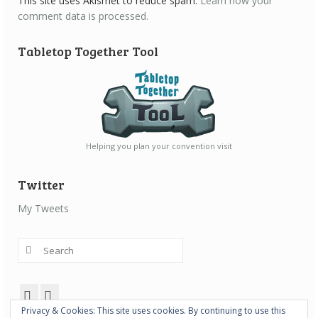
This site uses Akismet to reduce spam.
Learn how your
comment data is processed.
Tabletop Together Tool
Helping you plan your convention visit
Twitter
My Tweets
Search
for:
Privacy & Cookies: This site uses cookies. By continuing to use this