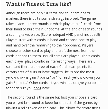
What is Tides of Time like?
Although there are only 18 cards and four card board
markers there is quite some strategy involved. The game
takes place in three rounds in which players draft cards from
their hand to build their Kingdoms. At the end of each rounds
a scoring takes place. (Score notepad AND pencil included!!)
Players start with 5 cards in hand and choose one to play
and hand over the remaining to their opponent. Players
choose another card to play and draft the next from the
cards handed to them until all cards are played. The 5 cards
each player plays combo in interesting ways. There are 5
suits and there are three of each. Cards earn points for
certain sets of suits or have triggers like; “Fore the most
yellow crowns gain 7 points” or “For each yellow crown you
gain 3 points.” Other cards let you win ties or give you points
for each suit you
don’t
have.
The second round is the same but first you choose a card
you played last round to keep for the rest of the game, by
playing a relic token on the card. This allows for strategizing