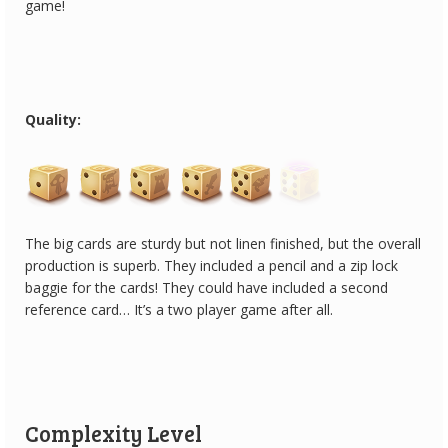
game!
Quality:
The big cards are sturdy but not linen finished, but the overall
production is superb. They included a pencil and a zip lock
baggie for the cards! They could have included a second
reference card… It’s a two player game after all.
Complexity Level