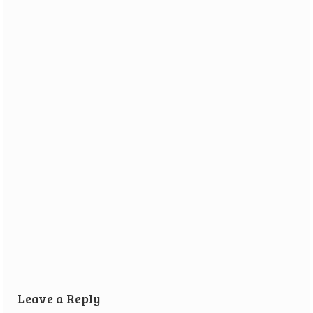
Review: Vikings on Board
26 September 2016
Vikings on Board is a game all about getting ready to go
raiding. You need...
Leave a Reply