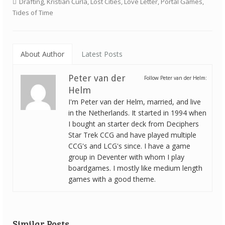
Drafting
,
Kristian Čurla
,
Lost Cities
,
Love Letter
,
Portal Games
,
Tides of Time
About Author
Latest Posts
Peter van der
Follow Peter van der Helm:
Helm
I'm Peter van der Helm, married, and live
in the Netherlands. It started in 1994 when
I bought an starter deck from Deciphers
Star Trek CCG and have played multiple
CCG's and LCG's since. I have a game
group in Deventer with whom I play
boardgames. I mostly like medium length
games with a good theme.
Similar Posts