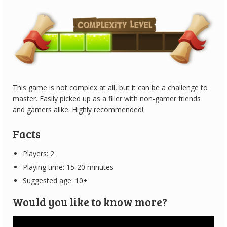
This game is not complex at all, but it can be a challenge to
master. Easily picked up as a filler with non-gamer friends
and gamers alike. Highly recommended!
Facts
Players: 2
Playing time: 15-20 minutes
Suggested age: 10+
Would you like to know more?