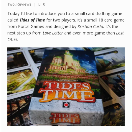
Two
,
Reviews
|
0
Quick Games
Today I’d like to introduce you to a small card drafting game
called
Tides of Time
for two players. It’s a small 18 card game
Good With Two
from Portal Games and designed by
Kristian Curla.
It’s the
next step up from
Love Letter
and even more game than
Lost
First Impressions
Cities.
Top 6’s
Designer Spotlights
Articles
Tabletop Together Tool
About Us
Contact