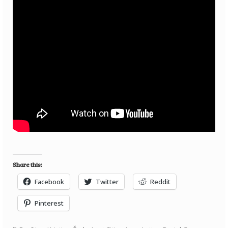
Share this:
Facebook
Twitter
Reddit
Pinterest