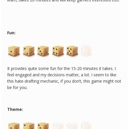
Fun:
It provides quite some fun for the 15-20 minutes it takes. I
feel engaged and my decisions matter, a lot. I seem to like
this hate-drafting mechanic, if you don’t, this game might not
be for you.
Theme: