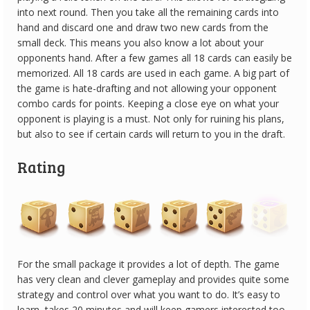
into next round. Then you take all the remaining cards into
hand and discard one and draw two new cards from the
small deck. This means you also know a lot about your
opponents hand. After a few games all 18 cards can easily be
memorized. All 18 cards are used in each game. A big part of
the game is hate-drafting and not allowing your opponent
combo cards for points. Keeping a close eye on what your
opponent is playing is a must. Not only for ruining his plans,
but also to see if certain cards will return to you in the draft.
Rating
For the small package it provides a lot of depth. The game
has very clean and clever gameplay and provides quite some
strategy and control over what you want to do. It’s easy to
learn, takes 20 minutes and will keep gamers interested too.